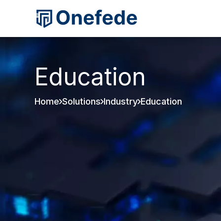
Education
Home
Solutions
Industry
Education