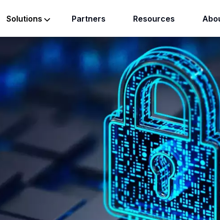
Partners
Resources
Abou
Solutions