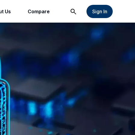
t Us
Compare
Sign In