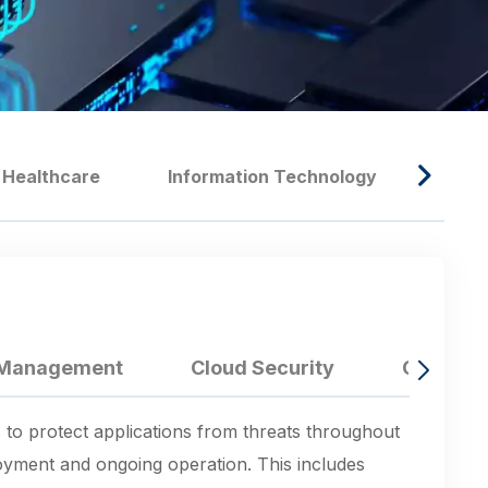
Healthcare
Information Technology
Manu
e Management
Cloud Security
Corpora
 to protect applications from threats throughout
ployment and ongoing operation. This includes