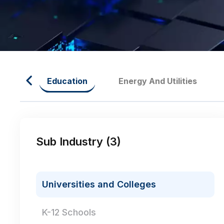
oods
Education
Energy And Utilities
Sub Industry (
3
)
Universities and Colleges
K-12 Schools