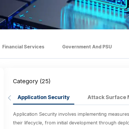
Financial Services
Government And PSU
Category (25)
Application Security
Attack Surfac
Application Security involves implementing measures
their lifecycle, from initial development through de