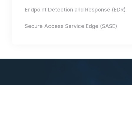
Endpoint Detection and Response (EDR)
Secure Access Service Edge (SASE)