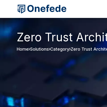
Zero Trust Archi
Home
Solutions
Category
Zero Trust Archit