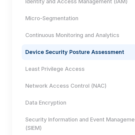
Identity and Access Management (IAM)
Micro-Segmentation
Continuous Monitoring and Analytics
Device Security Posture Assessment
Least Privilege Access
Network Access Control (NAC)
Data Encryption
Security Information and Event Manageme
(SIEM)