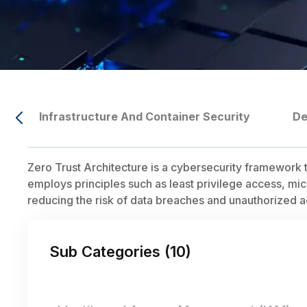
Infrastructure And Container Security
De
Zero Trust Architecture is a cybersecurity framework th
employs principles such as least privilege access, mi
reducing the risk of data breaches and unauthorized a
Sub Categories (
10
)