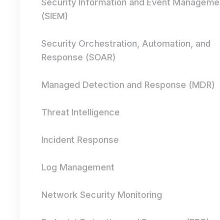
Security Information and Event Manageme
(SIEM)
Security Orchestration, Automation, and
Response (SOAR)
Managed Detection and Response (MDR)
Threat Intelligence
Incident Response
Log Management
Network Security Monitoring