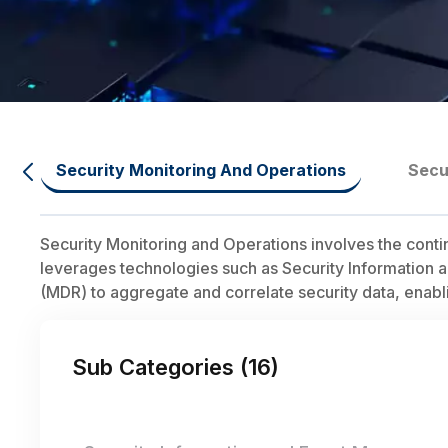
Security Monitoring And Operations
Secu
Security Monitoring and Operations involves the conti
leverages technologies such as Security Informatio
(MDR) to aggregate and correlate security data, enabli
Sub Categories (
16
)