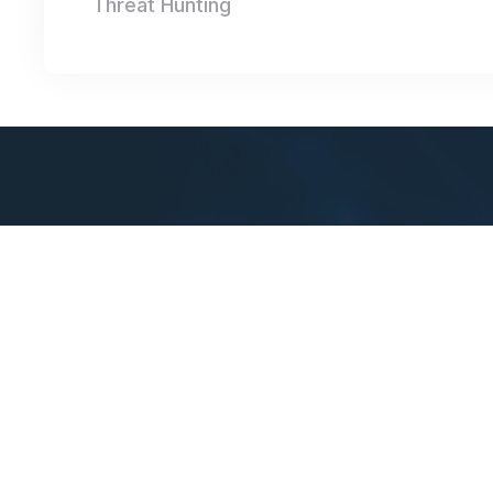
Threat Hunting