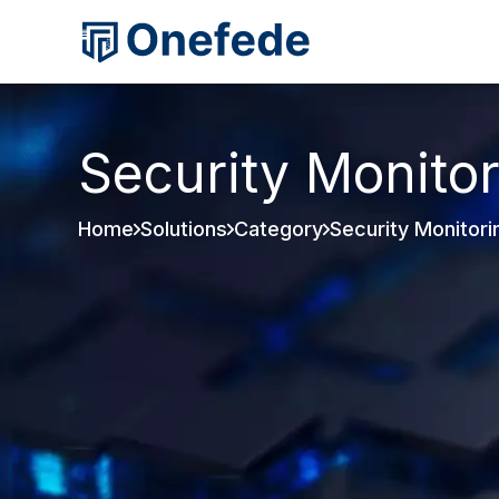
Security Monito
Home
Solutions
Category
Security Monitori