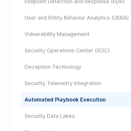
Endpoint Detection and Response (EDR)
User and Entity Behavior Analytics (UEBA)
Vulnerability Management
Security Operations Center (SOC)
Deception Technology
Security Telemetry Integration
Automated Playbook Execution
Security Data Lakes