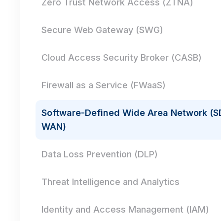
Zero Trust Network Access (ZTNA)
Secure Web Gateway (SWG)
Cloud Access Security Broker (CASB)
Firewall as a Service (FWaaS)
Software-Defined Wide Area Network (S
WAN)
Data Loss Prevention (DLP)
Threat Intelligence and Analytics
Identity and Access Management (IAM)