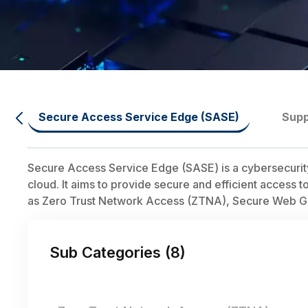
Secure Access Service Edge (SASE)
Supp
Secure Access Service Edge (SASE) is a cybersecurity
cloud. It aims to provide secure and efficient access 
as Zero Trust Network Access (ZTNA), Secure Web Gat
Sub Categories (
8
)