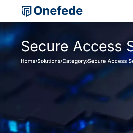
Secure Access S
Home
Solutions
Category
Secure Access S