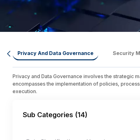
Privacy And Data Governance
Security M
Privacy and Data Governance involves the strategic m
encompasses the implementation of policies, processe
execution.
Sub Categories (
14
)