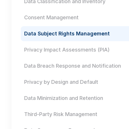
Data Classification and Inventory
Consent Management
Data Subject Rights Management
Privacy Impact Assessments (PIA)
Data Breach Response and Notification
Privacy by Design and Default
Data Minimization and Retention
Third-Party Risk Management