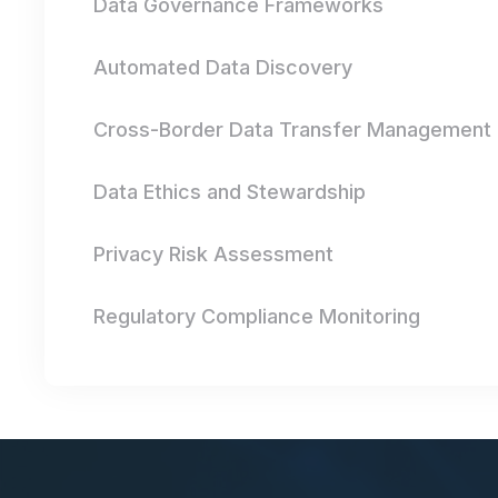
Data Governance Frameworks
Automated Data Discovery
Cross-Border Data Transfer Management
Data Ethics and Stewardship
Privacy Risk Assessment
Regulatory Compliance Monitoring