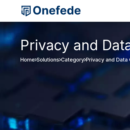
Privacy and Dat
Home
Solutions
Category
Privacy and Data