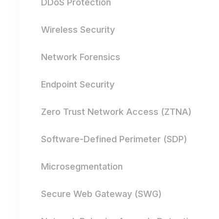
DDoS Protection
Wireless Security
Network Forensics
Endpoint Security
Zero Trust Network Access (ZTNA)
Software-Defined Perimeter (SDP)
Microsegmentation
Secure Web Gateway (SWG)