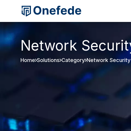
Network Securit
Home
Solutions
Category
Network Security