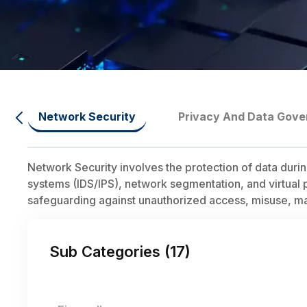
Network Security
Privacy And Data Gov
Network Security involves the protection of data duri
systems (IDS/IPS), network segmentation, and virtual 
safeguarding against unauthorized access, misuse, mal
Sub Categories (
17
)