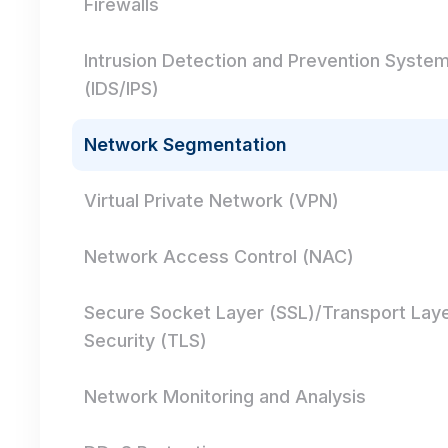
Firewalls
Intrusion Detection and Prevention Syste
(IDS/IPS)
Network Segmentation
Virtual Private Network (VPN)
Network Access Control (NAC)
Secure Socket Layer (SSL)/Transport Lay
Security (TLS)
Network Monitoring and Analysis