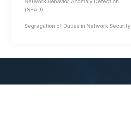
Network Behavior Anomaly Detection
(NBAD)
Segregation of Duties in Network Security