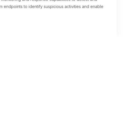
m endpoints to identify suspicious activities and enable