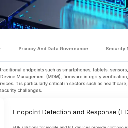
y
Privacy And Data Governance
Security 
traditional endpoints such as smartphones, tablets, sensors
 Device Management (MDM), firmware integrity verification
services. It is particularly critical in sectors such as healt
security challenges.
Endpoint Detection and Response (E
EDR solutions for mobile and IoT devices provide continuous