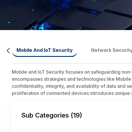
Mobile And IoT Security
Network Securit
Mobile and IoT Security focuses on safeguarding non-
encompasses strategies and technologies like Mobile
confidentiality, integrity, and availability of data and 
proliferation of connected devices introduces unique 
Sub Categories (
19
)