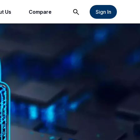
t Us
Compare
Sign In