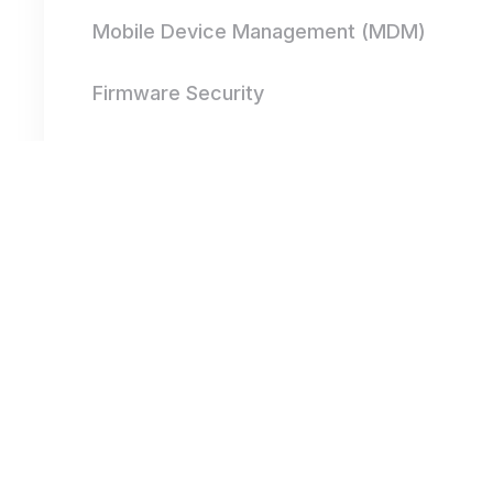
Mobile Device Management (MDM)
Firmware Security
Secure Communication Protocols
IoT Device Authentication
Endpoint Detection and Response
(EDR)
Application Security for Mobile and IoT
Network Segmentation for IoT