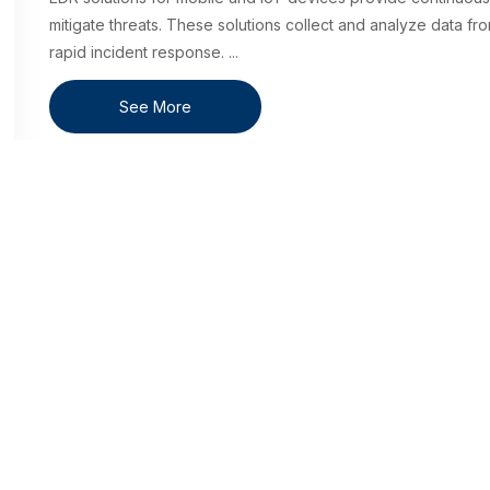
mitigate threats. These solutions collect and analyze data fro
rapid incident response.
...
See More