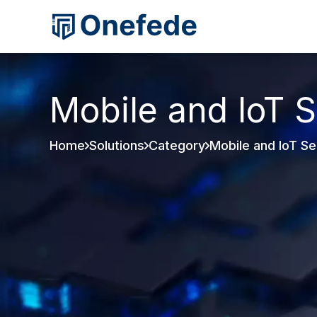
Mobile and IoT S
Home
Solutions
Category
Mobile and IoT Se