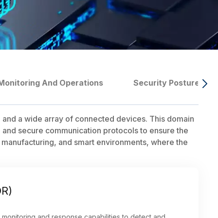
Monitoring And Operations
Security Posture Ma
, and a wide array of connected devices. This domain
, and secure communication protocols to ensure the
hcare, manufacturing, and smart environments, where the
DR)
 monitoring and response capabilities to detect and