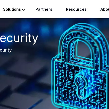
Partners
Resources
Abou
Solutions
ecurity
curity