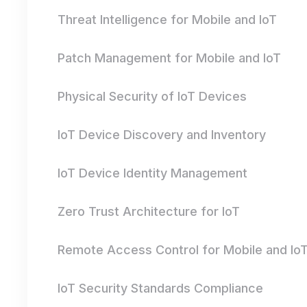
Threat Intelligence for Mobile and IoT
Patch Management for Mobile and IoT
Physical Security of IoT Devices
IoT Device Discovery and Inventory
IoT Device Identity Management
Zero Trust Architecture for IoT
Remote Access Control for Mobile and Io
IoT Security Standards Compliance