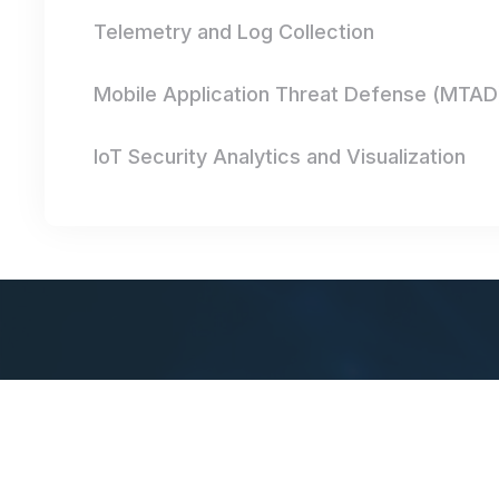
Telemetry and Log Collection
Mobile Application Threat Defense (MTAD
IoT Security Analytics and Visualization