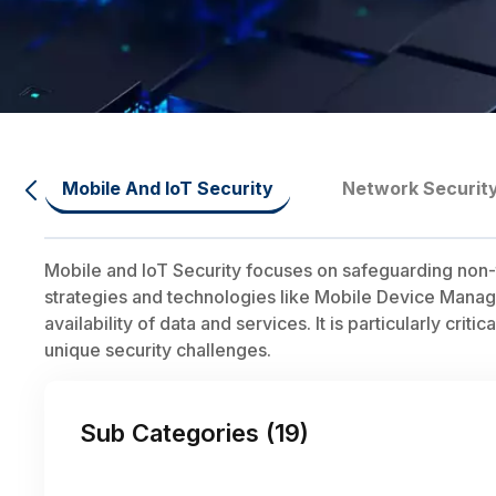
Mobile And IoT Security
Network Securit
Mobile and IoT Security focuses on safeguarding non-
strategies and technologies like Mobile Device Manage
availability of data and services. It is particularly c
unique security challenges.
Sub Categories (
19
)