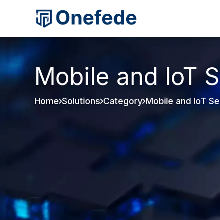
Mobile and IoT S
Home
Solutions
Category
Mobile and IoT Se