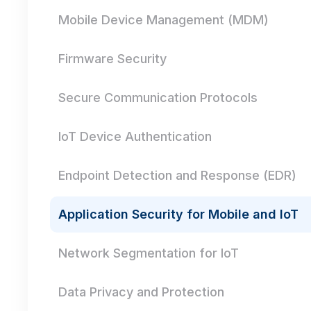
Mobile Device Management (MDM)
Firmware Security
Secure Communication Protocols
IoT Device Authentication
Endpoint Detection and Response (EDR)
Application Security for Mobile and IoT
Network Segmentation for IoT
Data Privacy and Protection