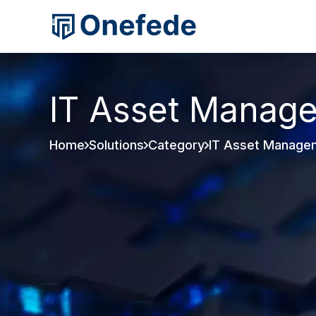
IT Asset Manag
Home
Solutions
Category
IT Asset Manage