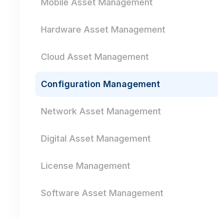
Mobile Asset Management
Hardware Asset Management
Cloud Asset Management
Configuration Management
Network Asset Management
Digital Asset Management
License Management
Software Asset Management