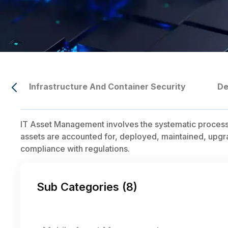
Infrastructure And Container Security
De
IT Asset Management involves the systematic process of
assets are accounted for, deployed, maintained, upgr
compliance with regulations.
Sub Categories (
8
)