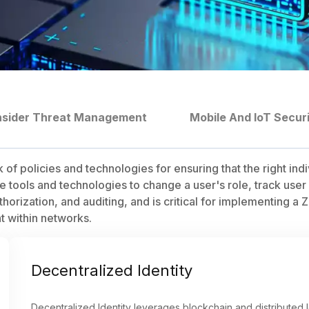
nsider Threat Management
Mobile And IoT Secur
f policies and technologies for ensuring that the right ind
tools and technologies to change a user's role, track user ac
rization, and auditing, and is critical for implementing a Z
 within networks.
Decentralized Identity
Decentralized Identity leverages blockchain and distributed