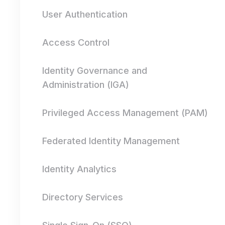
User Authentication
Access Control
Identity Governance and
Administration (IGA)
Privileged Access Management (PAM)
Federated Identity Management
Identity Analytics
Directory Services