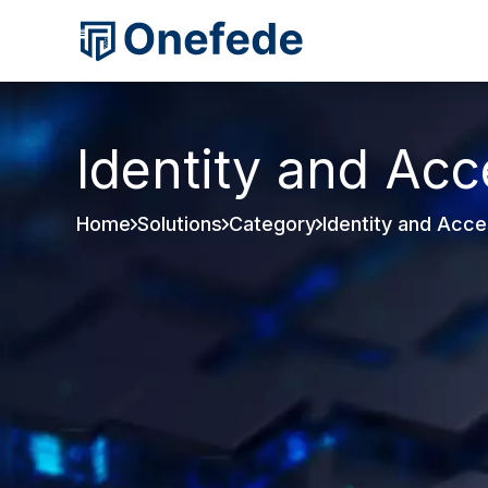
Identity and Ac
Home
Solutions
Category
Identity and Acc