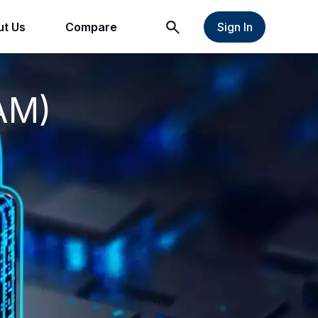
t Us
Compare
Sign In
AM)