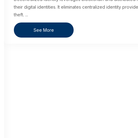
their digital identities. It eliminates centralized identity prov
theft.
...
See More