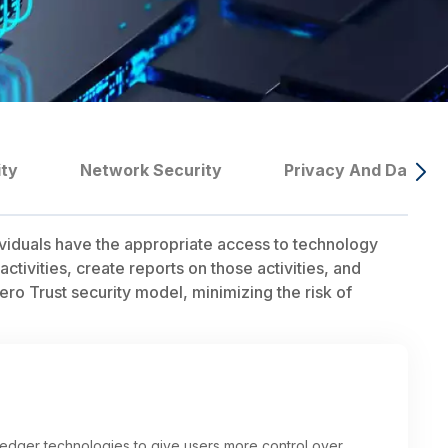
ity
Network Security
Privacy And Data G
ividuals have the appropriate access to technology
tivities, create reports on those activities, and
ero Trust security model, minimizing the risk of
 ledger technologies to give users more control over