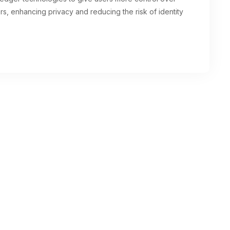
iders, enhancing privacy and reducing the risk of identity