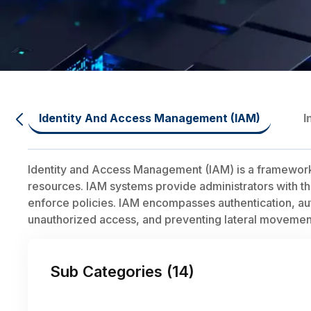
Identity And Access Management (IAM)
I
Identity and Access Management (IAM) is a framework o
resources. IAM systems provide administrators with the 
enforce policies. IAM encompasses authentication, autho
unauthorized access, and preventing lateral movement
Sub Categories (
14
)