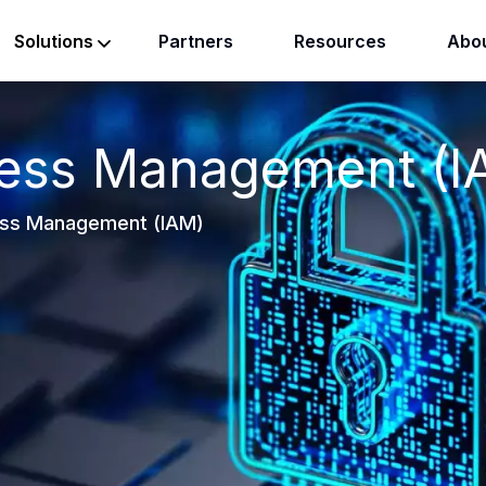
Partners
Resources
Abou
Solutions
cess Management (I
ess Management (IAM)