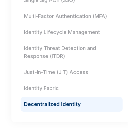
Single Sign-On (SSO)
Multi-Factor Authentication (MFA)
Identity Lifecycle Management
Identity Threat Detection and
Response (ITDR)
Just-In-Time (JIT) Access
Identity Fabric
Decentralized Identity