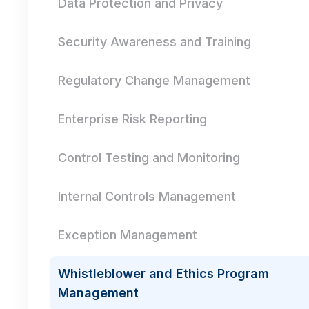
Data Protection and Privacy
Security Awareness and Training
Regulatory Change Management
Enterprise Risk Reporting
Control Testing and Monitoring
Internal Controls Management
Exception Management
Whistleblower and Ethics Program
Management