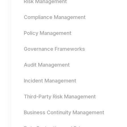
Risk Management
Compliance Management
Policy Management
Governance Frameworks
Audit Management
Incident Management
Third-Party Risk Management
Business Continuity Management