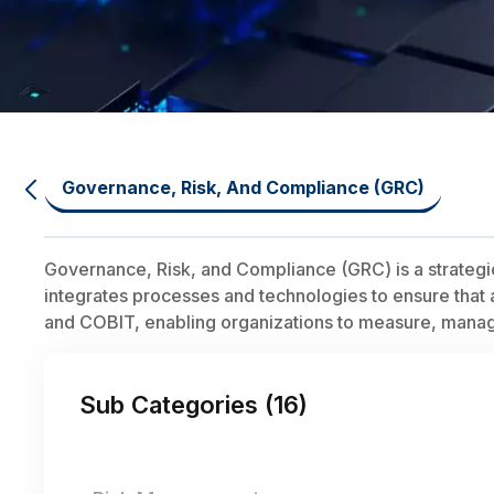
Governance, Risk, And Compliance (GRC)
Governance, Risk, and Compliance (GRC) is a strategi
integrates processes and technologies to ensure that a
and COBIT, enabling organizations to measure, manage,
Sub Categories (
16
)