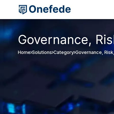
Governance, Ris
Home
Solutions
Category
Governance, Risk