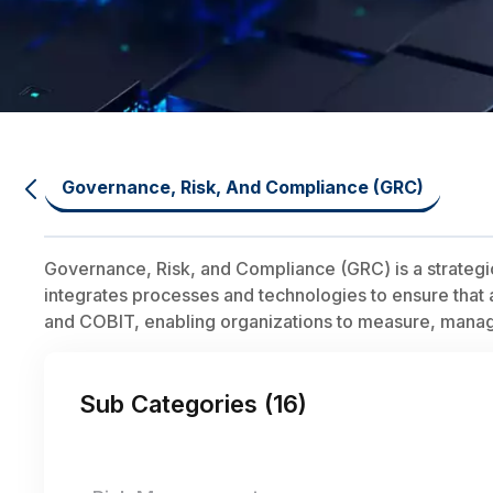
Governance, Risk, And Compliance (GRC)
Governance, Risk, and Compliance (GRC) is a strategi
integrates processes and technologies to ensure that a
and COBIT, enabling organizations to measure, manage,
Sub Categories (
16
)