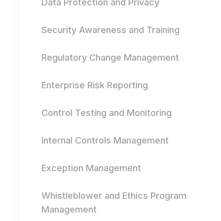
Data Protection and Privacy
Security Awareness and Training
Regulatory Change Management
Enterprise Risk Reporting
Control Testing and Monitoring
Internal Controls Management
Exception Management
Whistleblower and Ethics Program
Management