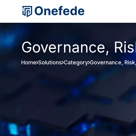
Governance, Ris
Home
Solutions
Category
Governance, Risk