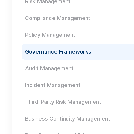
Risk Management
Compliance Management
Policy Management
Governance Frameworks
Audit Management
Incident Management
Third-Party Risk Management
Business Continuity Management