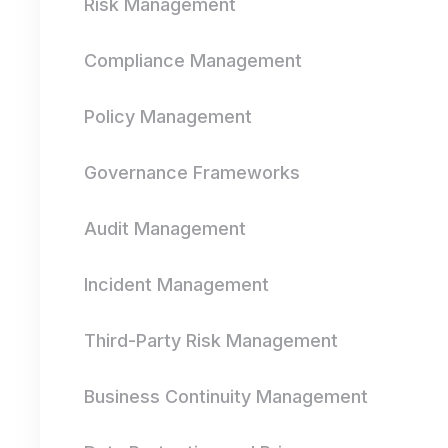
Risk Management
Compliance Management
Policy Management
Governance Frameworks
Audit Management
Incident Management
Third-Party Risk Management
Business Continuity Management