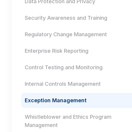
Data Protection and Privacy
Security Awareness and Training
Regulatory Change Management
Enterprise Risk Reporting
Control Testing and Monitoring
Internal Controls Management
Exception Management
Whistleblower and Ethics Program
Management