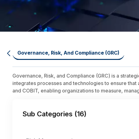
Governance, Risk, And Compliance (GRC)
Governance, Risk, and Compliance (GRC) is a strategi
integrates processes and technologies to ensure that a
and COBIT, enabling organizations to measure, manage,
Sub Categories (
16
)