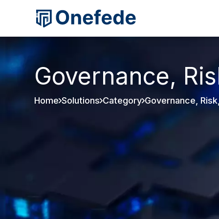
Governance, Ris
Home
Solutions
Category
Governance, Risk