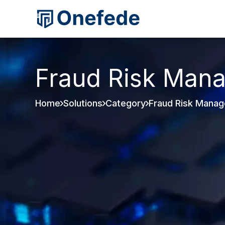
Fraud Risk Man
Home
Solutions
Category
Fraud Risk Mana