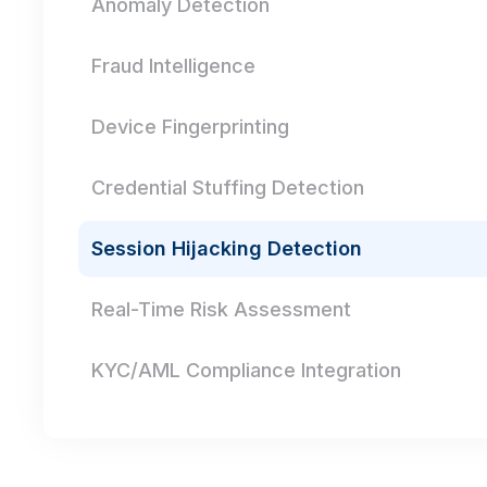
Anomaly Detection
Fraud Intelligence
Device Fingerprinting
Credential Stuffing Detection
Session Hijacking Detection
Real-Time Risk Assessment
KYC/AML Compliance Integration