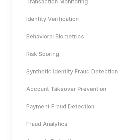
Transaction Monitoring
Identity Verification
Behavioral Biometrics
Risk Scoring
Synthetic Identity Fraud Detection
Account Takeover Prevention
Payment Fraud Detection
Fraud Analytics