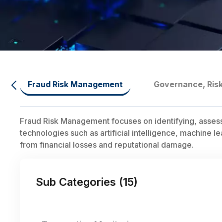
Fraud Risk Management
Governance, Ris
Fraud Risk Management focuses on identifying, assessing
technologies such as artificial intelligence, machine l
from financial losses and reputational damage.
Sub Categories (
15
)