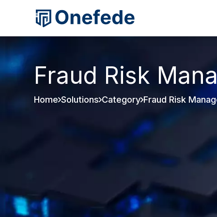
Fraud Risk Man
Home
Solutions
Category
Fraud Risk Mana