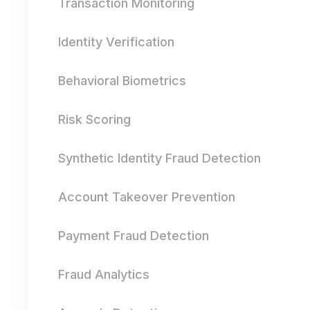
Transaction Monitoring
Identity Verification
Behavioral Biometrics
Risk Scoring
Synthetic Identity Fraud Detection
Account Takeover Prevention
Payment Fraud Detection
Fraud Analytics