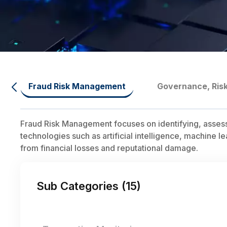
Fraud Risk Management
Governance, Ris
Fraud Risk Management focuses on identifying, assessing
technologies such as artificial intelligence, machine l
from financial losses and reputational damage.
Sub Categories (
15
)