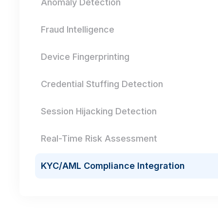
Anomaly Detection
Fraud Intelligence
Device Fingerprinting
Credential Stuffing Detection
Session Hijacking Detection
Real-Time Risk Assessment
KYC/AML Compliance Integration