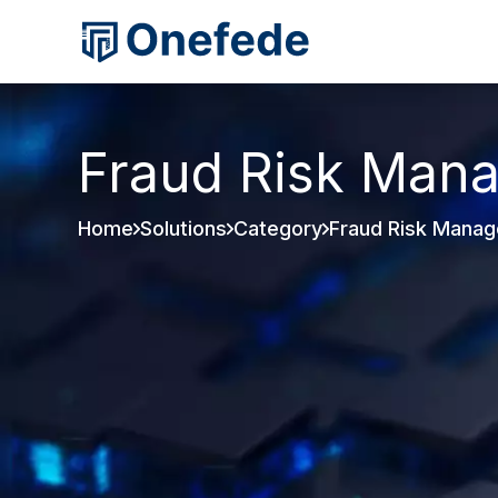
Fraud Risk Man
Home
Solutions
Category
Fraud Risk Mana