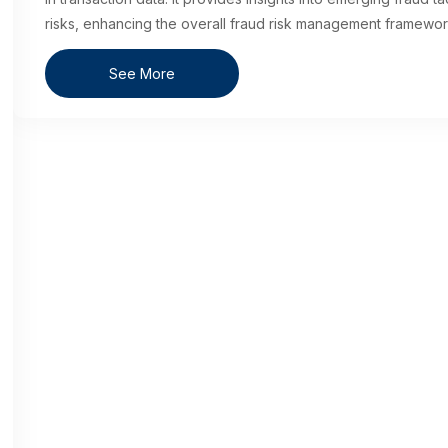
risks, enhancing the overall fraud risk management framewor
See More