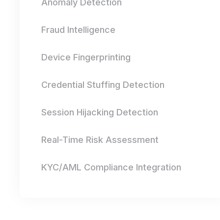
Anomaly Detection
Fraud Intelligence
Device Fingerprinting
Credential Stuffing Detection
Session Hijacking Detection
Real-Time Risk Assessment
KYC/AML Compliance Integration