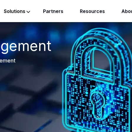
Partners
Resources
Abou
Solutions
agement
gement