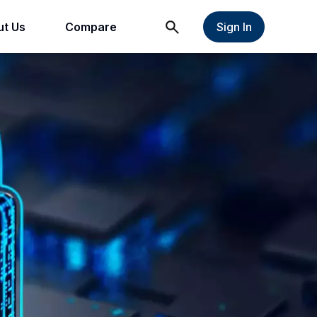
t Us
Compare
Sign In