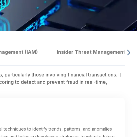
nagement (IAM)
Insider Threat Management
particularly those involving financial transactions. It
coring to detect and prevent fraud in real-time,
cal techniques to identify trends, patterns, and anomalies
actics and helps in developing strategies to mitigate future