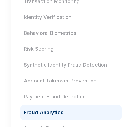
Transaction Monitoring
Identity Verification
Behavioral Biometrics
Risk Scoring
Synthetic Identity Fraud Detection
Account Takeover Prevention
Payment Fraud Detection
Fraud Analytics