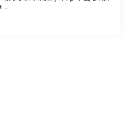
k.
...