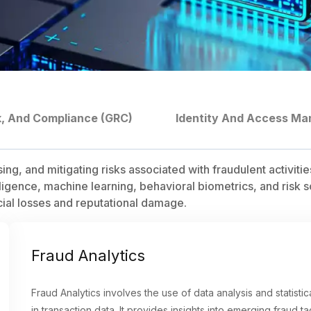
k, And Compliance (GRC)
Identity And Access Ma
 and mitigating risks associated with fraudulent activities, 
ligence, machine learning, behavioral biometrics, and risk s
cial losses and reputational damage.
Fraud Analytics
Fraud Analytics involves the use of data analysis and statisti
in transaction data. It provides insights into emerging fraud t