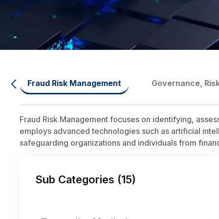
Fraud Risk Management
Governance, Ris
Fraud Risk Management focuses on identifying, assessing,
employs advanced technologies such as artificial intel
safeguarding organizations and individuals from finan
Sub Categories (
15
)