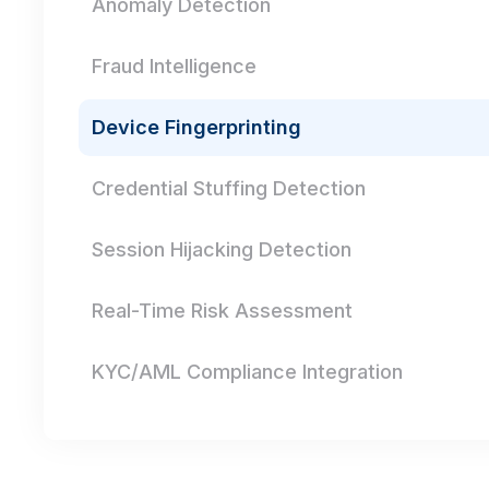
Anomaly Detection
Fraud Intelligence
Device Fingerprinting
Credential Stuffing Detection
Session Hijacking Detection
Real-Time Risk Assessment
KYC/AML Compliance Integration