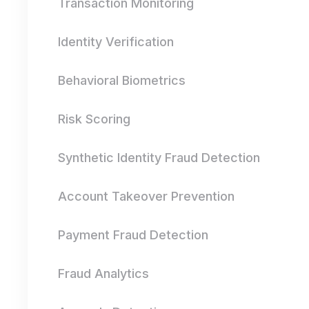
Transaction Monitoring
Identity Verification
Behavioral Biometrics
Risk Scoring
Synthetic Identity Fraud Detection
Account Takeover Prevention
Payment Fraud Detection
Fraud Analytics