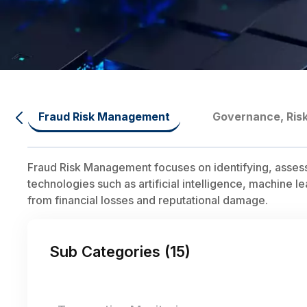
Fraud Risk Management
Governance, Ris
Fraud Risk Management focuses on identifying, assessing
technologies such as artificial intelligence, machine l
from financial losses and reputational damage.
Sub Categories (
15
)