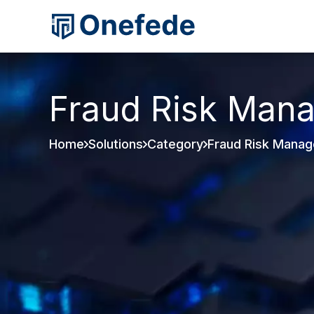
Fraud Risk Man
Home
Solutions
Category
Fraud Risk Mana