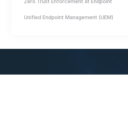
Zero Trust Enforcement at Endpoint
Unified Endpoint Management (UEM)