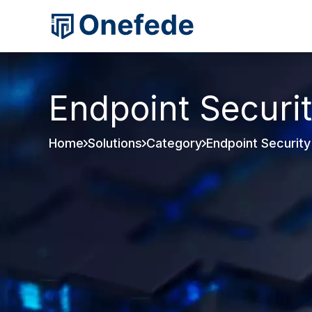
Endpoint Securi
Home
Solutions
Category
Endpoint Security