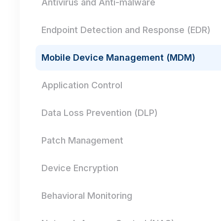
Antivirus and Anti-malware
Endpoint Detection and Response (EDR)
Mobile Device Management (MDM)
Application Control
Data Loss Prevention (DLP)
Patch Management
Device Encryption
Behavioral Monitoring