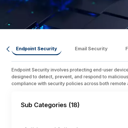
Endpoint Security
Email Security
Endpoint Security involves protecting end-user device
designed to detect, prevent, and respond to malicious 
compliance with security policies across both remot
Sub Categories (
18
)