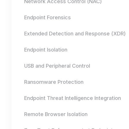
Network Access Control (NAC)
Endpoint Forensics
Extended Detection and Response (XDR)
Endpoint Isolation
USB and Peripheral Control
Ransomware Protection
Endpoint Threat Intelligence Integration
Remote Browser Isolation