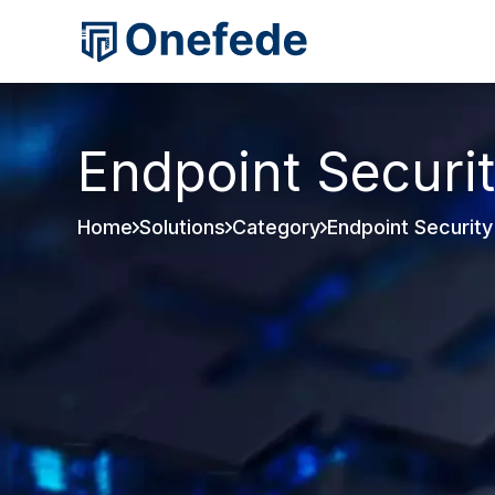
Endpoint Securi
Home
Solutions
Category
Endpoint Security