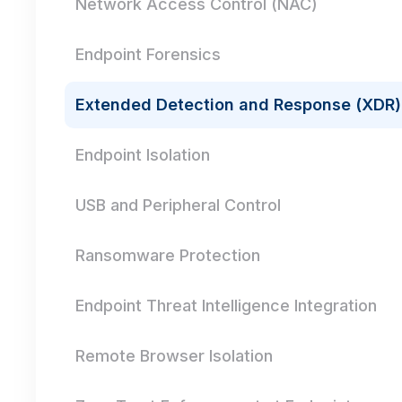
Network Access Control (NAC)
Endpoint Forensics
Extended Detection and Response (XDR)
Endpoint Isolation
USB and Peripheral Control
Ransomware Protection
Endpoint Threat Intelligence Integration
Remote Browser Isolation