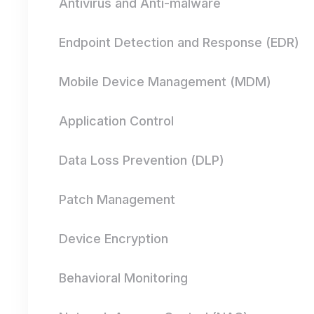
Antivirus and Anti-malware
Endpoint Detection and Response (EDR)
Mobile Device Management (MDM)
Application Control
Data Loss Prevention (DLP)
Patch Management
Device Encryption
Behavioral Monitoring