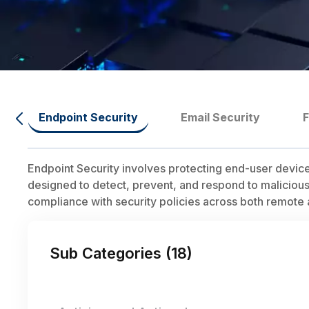
Endpoint Security
Email Security
Endpoint Security involves protecting end-user device
designed to detect, prevent, and respond to malicious 
compliance with security policies across both remot
Sub Categories (
18
)