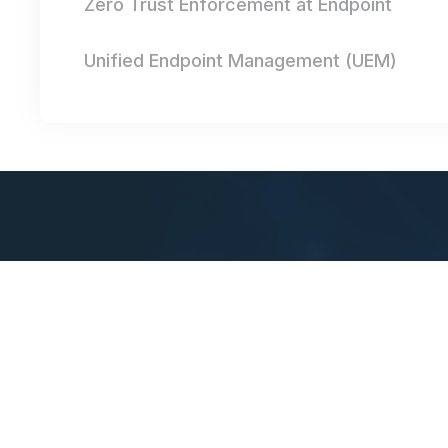
Zero Trust Enforcement at Endpoint
Unified Endpoint Management (UEM)