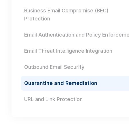
Business Email Compromise (BEC)
Protection
Email Authentication and Policy Enforcem
Email Threat Intelligence Integration
Outbound Email Security
Quarantine and Remediation
URL and Link Protection