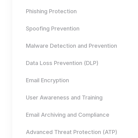
Phishing Protection
Spoofing Prevention
Malware Detection and Prevention
Data Loss Prevention (DLP)
Email Encryption
User Awareness and Training
Email Archiving and Compliance
Advanced Threat Protection (ATP)