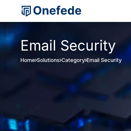
Email Security
Home
Solutions
Category
Email Security