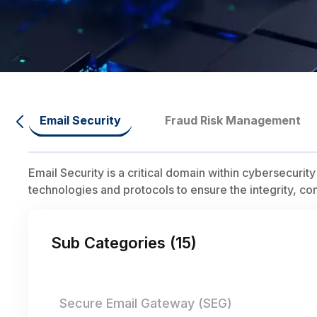
Email Security
Fraud Risk Management
Email Security is a critical domain within cybersecuri
technologies and protocols to ensure the integrity, co
Sub Categories (
15
)
Secure Email Gateway (SEG)