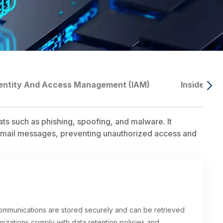
entity And Access Management (IAM)
Insider T
ats such as phishing, spoofing, and malware. It
of email messages, preventing unauthorized access and
communications are stored securely and can be retrieved
nizations comply with data retention policies and