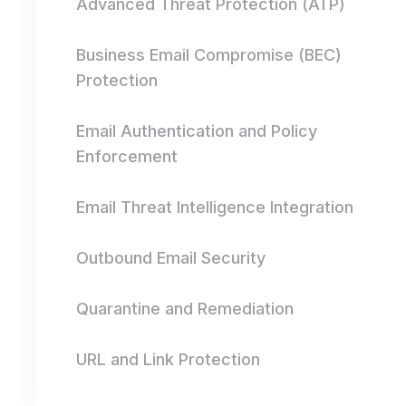
Advanced Threat Protection (ATP)
Business Email Compromise (BEC)
Protection
Email Authentication and Policy
Enforcement
Email Threat Intelligence Integration
Outbound Email Security
Quarantine and Remediation
URL and Link Protection