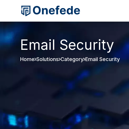
Email Security
Home
Solutions
Category
Email Security