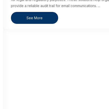
provide a reliable audit trail for email communications.
...
See More