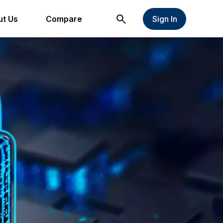
t Us
Compare
Sign In