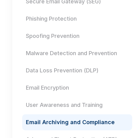
Secure Email Gateway (SEG)
Phishing Protection
Spoofing Prevention
Malware Detection and Prevention
Data Loss Prevention (DLP)
Email Encryption
User Awareness and Training
Email Archiving and Compliance