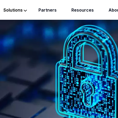
Partners
Resources
Abou
Solutions