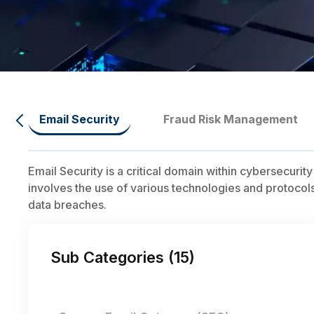
Email Security
Fraud Risk Management
Email Security is a critical domain within cybersecuri
involves the use of various technologies and protocols
data breaches.
Sub Categories (
15
)