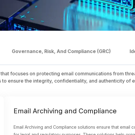
Governance, Risk, And Compliance (GRC)
Id
ty that focuses on protecting email communications from thre
 to ensure the integrity, confidentiality, and authenticity 
Email Archiving and Compliance
Email Archiving and Compliance solutions ensure that email 
for legal and regulatory purposes. These solutions help orga