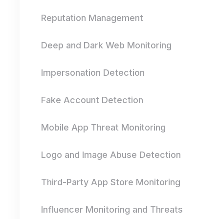
Reputation Management
Deep and Dark Web Monitoring
Impersonation Detection
Fake Account Detection
Mobile App Threat Monitoring
Logo and Image Abuse Detection
Third-Party App Store Monitoring
Influencer Monitoring and Threats