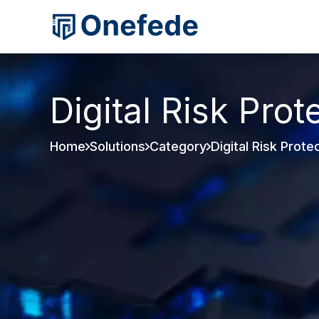
Digital Risk Prot
Home
Solutions
Category
Digital Risk Prote