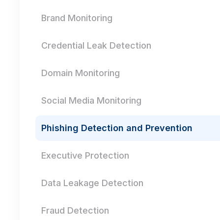
Brand Monitoring
Credential Leak Detection
Domain Monitoring
Social Media Monitoring
Phishing Detection and Prevention
Executive Protection
Data Leakage Detection
Fraud Detection