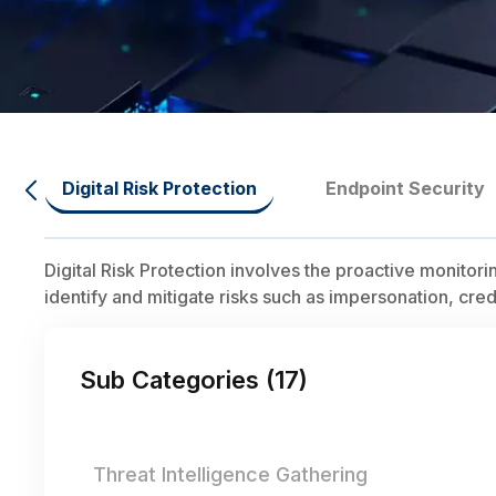
Digital Risk Protection
Endpoint Security
Digital Risk Protection involves the proactive monitor
identify and mitigate risks such as impersonation, cre
Sub Categories (
17
)
Threat Intelligence Gathering