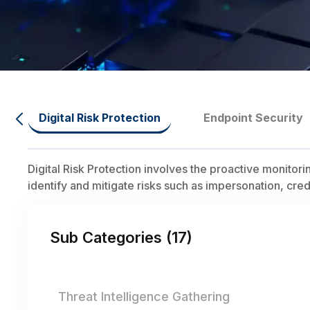
Digital Risk Protection
Endpoint Security
Digital Risk Protection involves the proactive monitor
identify and mitigate risks such as impersonation, cre
Sub Categories (
17
)
Threat Intelligence Gathering