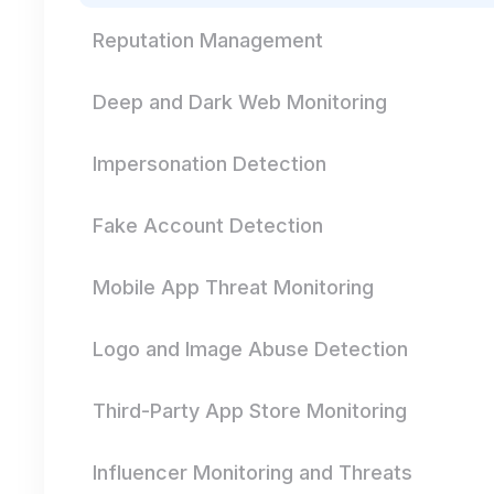
Reputation Management
Deep and Dark Web Monitoring
Impersonation Detection
Fake Account Detection
Mobile App Threat Monitoring
Logo and Image Abuse Detection
Third-Party App Store Monitoring
Influencer Monitoring and Threats