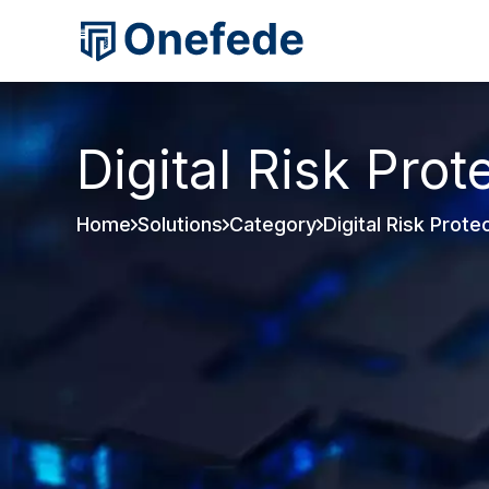
Digital Risk Prot
Home
Solutions
Category
Digital Risk Prote