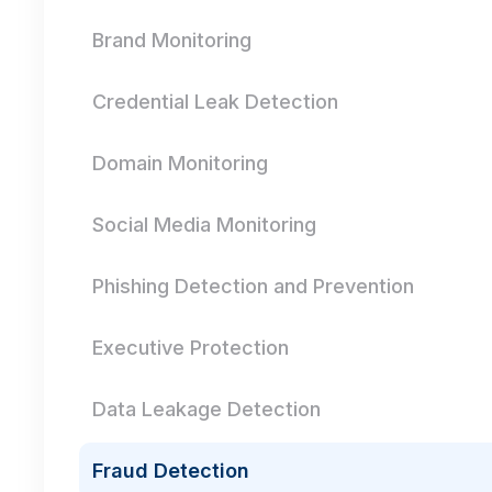
Brand Monitoring
Credential Leak Detection
Domain Monitoring
Social Media Monitoring
Phishing Detection and Prevention
Executive Protection
Data Leakage Detection
Fraud Detection