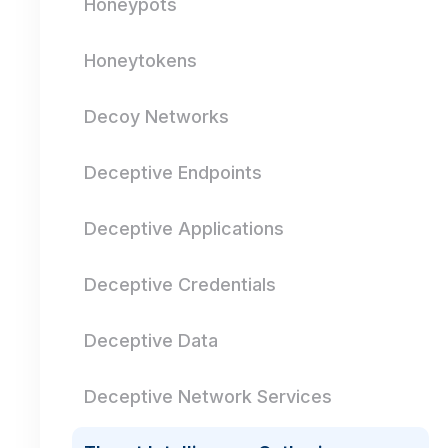
Honeypots
Honeytokens
Decoy Networks
Deceptive Endpoints
Deceptive Applications
Deceptive Credentials
Deceptive Data
Deceptive Network Services