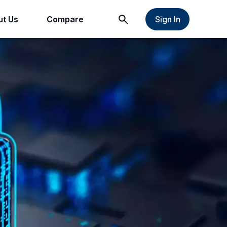
t Us
Compare
Sign In