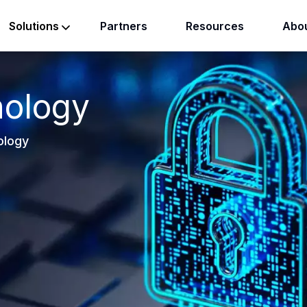
Partners
Resources
Abou
Solutions
nology
ology