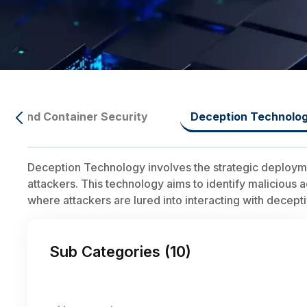
ure And Container Security
Deception Technolo
Deception Technology involves the strategic deploymen
attackers. This technology aims to identify malicious 
where attackers are lured into interacting with decepti
Sub Categories (
10
)