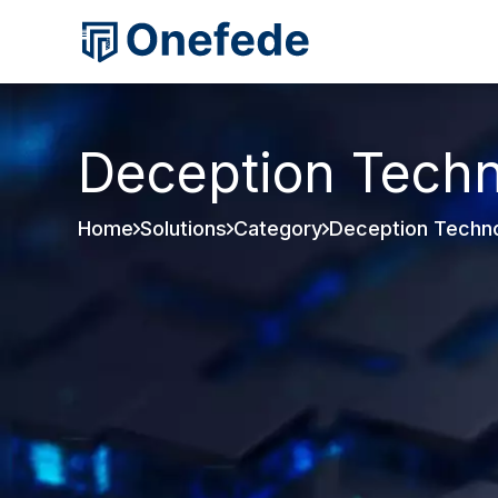
Deception Tech
Home
Solutions
Category
Deception Techn