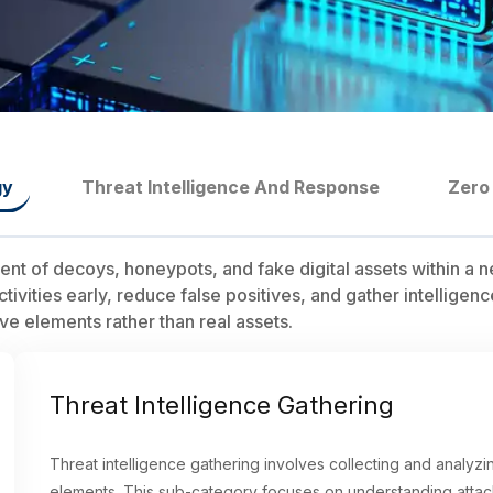
gy
Threat Intelligence And Response
Zero
t of decoys, honeypots, and fake digital assets within a n
activities early, reduce false positives, and gather intellig
ve elements rather than real assets.
Threat Intelligence Gathering
Threat intelligence gathering involves collecting and analyz
elements. This sub-category focuses on understanding attac