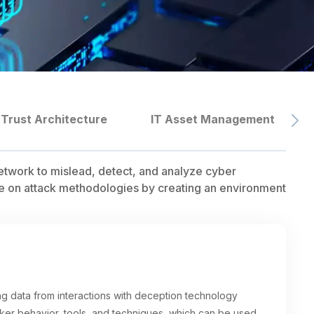
 Trust Architecture
IT Asset Management
etwork to mislead, detect, and analyze cyber
ence on attack methodologies by creating an environment
ing data from interactions with deception technology
ker behavior, tools, and techniques, which can be used