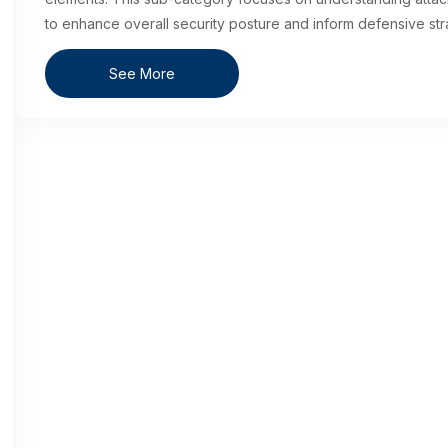
to enhance overall security posture and inform defensive str
See More