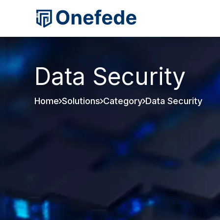
Data Security
Home
Solutions
Category
Data Security