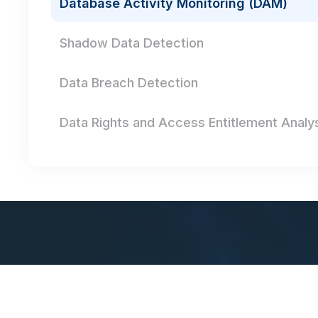
Database Activity Monitoring (DAM)
Shadow Data Detection
Data Breach Detection
Data Rights and Access Entitlement Analy