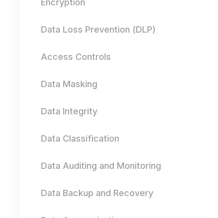
Encryption
Data Loss Prevention (DLP)
Access Controls
Data Masking
Data Integrity
Data Classification
Data Auditing and Monitoring
Data Backup and Recovery