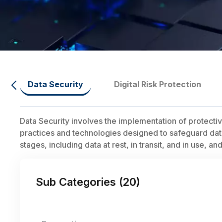
Data Security
Digital Risk Protection
Data Security involves the implementation of protect
practices and technologies designed to safeguard data f
stages, including data at rest, in transit, and in use, a
Sub Categories (
20
)