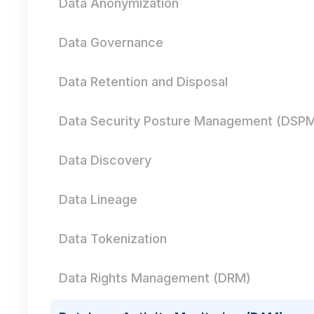
Data Anonymization
Data Governance
Data Retention and Disposal
Data Security Posture Management (DSP
Data Discovery
Data Lineage
Data Tokenization
Data Rights Management (DRM)