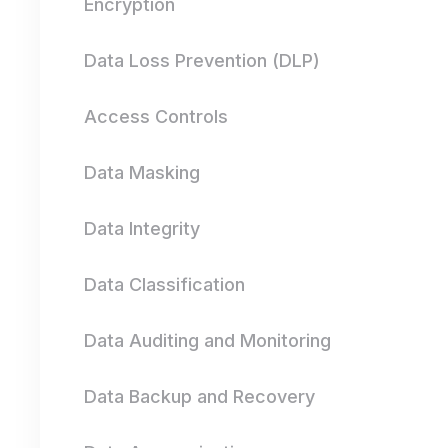
Encryption
Data Loss Prevention (DLP)
Access Controls
Data Masking
Data Integrity
Data Classification
Data Auditing and Monitoring
Data Backup and Recovery