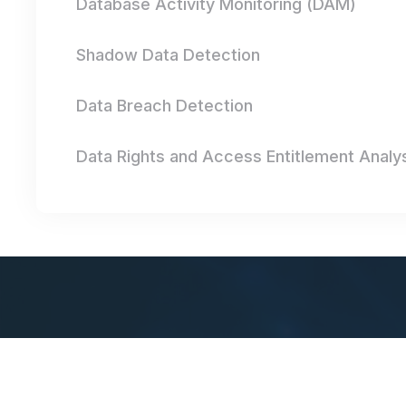
Database Activity Monitoring (DAM)
Shadow Data Detection
Data Breach Detection
Data Rights and Access Entitlement Analy