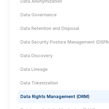
Data Anonymization
Data Governance
Data Retention and Disposal
Data Security Posture Management (DSP
Data Discovery
Data Lineage
Data Tokenization
Data Rights Management (DRM)