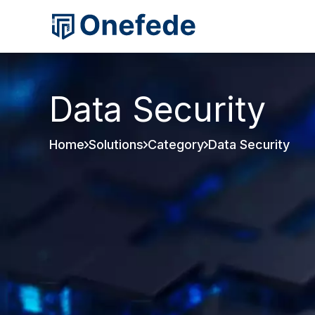
Data Security
Home
Solutions
Category
Data Security