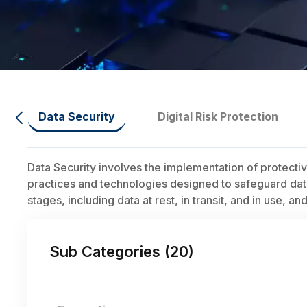
Data Security
Digital Risk Protection
Data Security involves the implementation of protect
practices and technologies designed to safeguard data f
stages, including data at rest, in transit, and in use, a
Sub Categories (
20
)