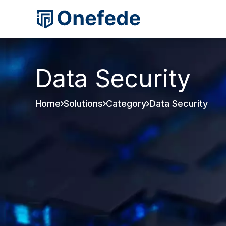
Data Security
Home
Solutions
Category
Data Security