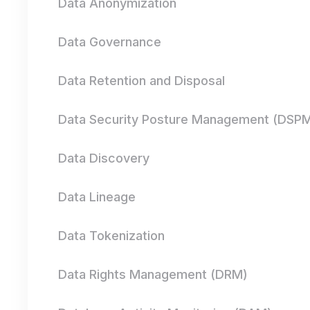
Data Anonymization
Data Governance
Data Retention and Disposal
Data Security Posture Management (DSP
Data Discovery
Data Lineage
Data Tokenization
Data Rights Management (DRM)