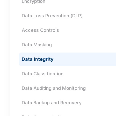
Encryption
Data Loss Prevention (DLP)
Access Controls
Data Masking
Data Integrity
Data Classification
Data Auditing and Monitoring
Data Backup and Recovery