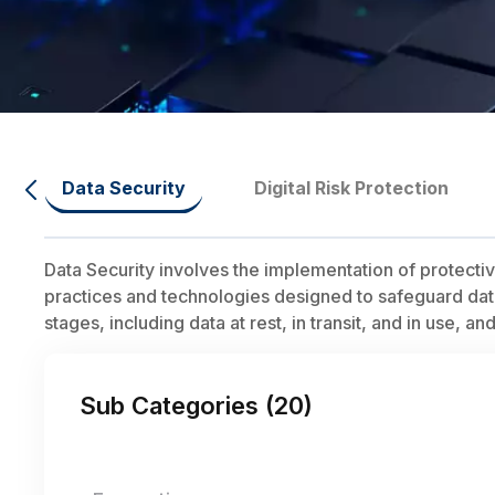
Data Security
Digital Risk Protection
Data Security involves the implementation of protect
practices and technologies designed to safeguard data f
stages, including data at rest, in transit, and in use, a
Sub Categories (
20
)