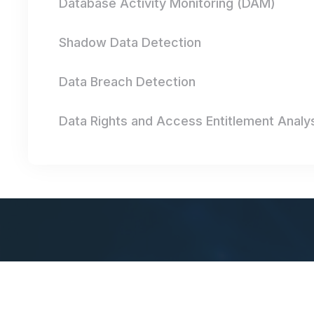
Database Activity Monitoring (DAM)
Shadow Data Detection
Data Breach Detection
Data Rights and Access Entitlement Analy