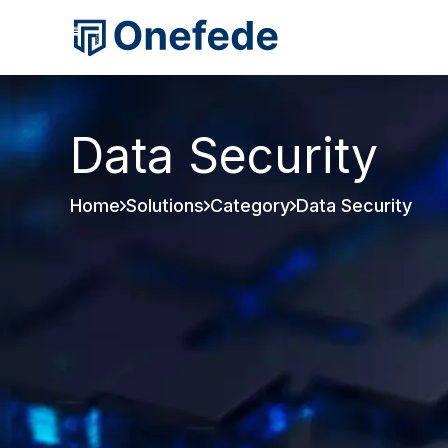
Data Security
Home
Solutions
Category
Data Security