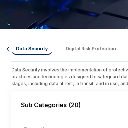
Data Security
Digital Risk Protection
Data Security involves the implementation of protect
practices and technologies designed to safeguard data f
stages, including data at rest, in transit, and in use, a
Sub Categories (
20
)