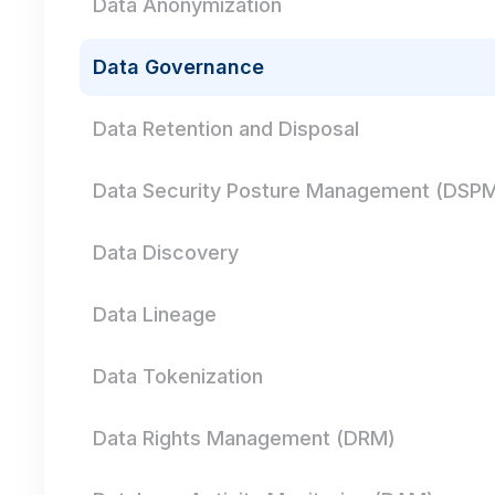
Data Anonymization
Data Governance
Data Retention and Disposal
Data Security Posture Management (DSP
Data Discovery
Data Lineage
Data Tokenization
Data Rights Management (DRM)