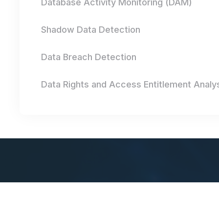
Database Activity Monitoring (DAM)
Shadow Data Detection
Data Breach Detection
Data Rights and Access Entitlement Analy