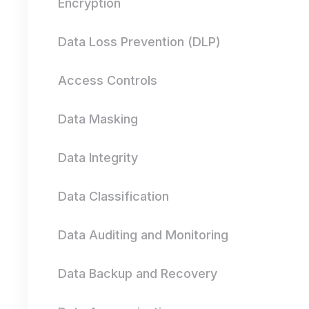
Encryption
Data Loss Prevention (DLP)
Access Controls
Data Masking
Data Integrity
Data Classification
Data Auditing and Monitoring
Data Backup and Recovery