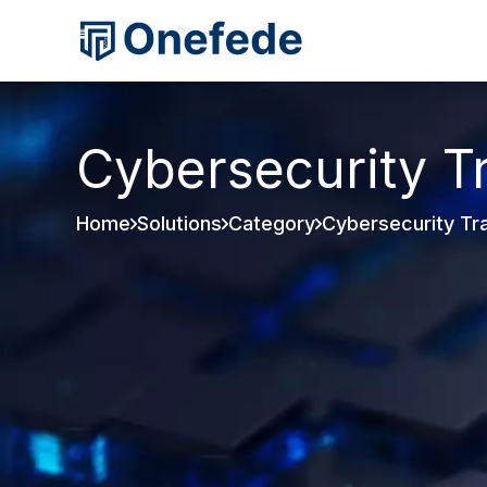
Cybersecurity T
Home
Solutions
Category
Cybersecurity Tra