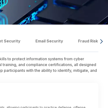
nt Security
Email Security
Fraud Risk Ma
ills to protect information systems from cyber
training, and compliance certifications, all designed
participants with the ability to identify, mitigate, and
ts, allowing participants to practice defense, offense,