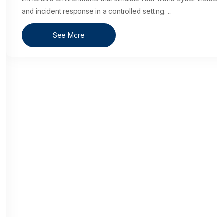
and incident response in a controlled setting.
...
See More