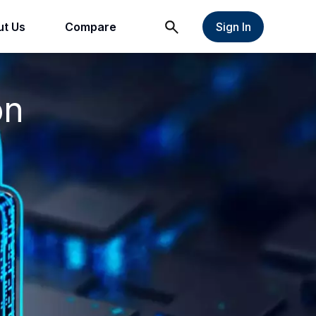
t Us
Compare
Sign In
on