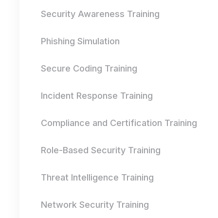
Security Awareness Training
Phishing Simulation
Secure Coding Training
Incident Response Training
Compliance and Certification Training
Role-Based Security Training
Threat Intelligence Training
Network Security Training