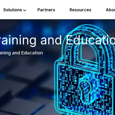
Partners
Resources
Abou
Solutions
raining and Educati
ining and Education