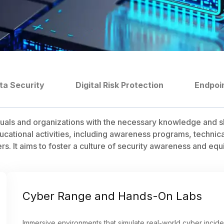
ta Security
Digital Risk Protection
Endpoi
uals and organizations with the necessary knowledge and sk
ational activities, including awareness programs, technical 
 It aims to foster a culture of security awareness and equip 
Cyber Range and Hands-On Labs
Immersive environments that simulate real-world cyber inciden