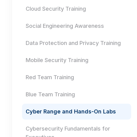
Cloud Security Training
Social Engineering Awareness
Data Protection and Privacy Training
Mobile Security Training
Red Team Training
Blue Team Training
Cyber Range and Hands-On Labs
Cybersecurity Fundamentals for