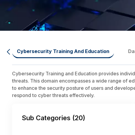
Cybersecurity Training And Education
Da
Cybersecurity Training and Education provides individ
threats. This domain encompasses a wide range of educ
to enhance the security posture of users and developers.
respond to cyber threats effectively.
Sub Categories (
20
)