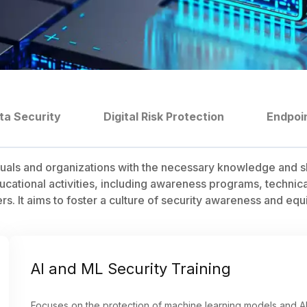
ta Security
Digital Risk Protection
Endpoi
uals and organizations with the necessary knowledge and sk
ational activities, including awareness programs, technical 
 It aims to foster a culture of security awareness and equip 
AI and ML Security Training
Focuses on the protection of machine learning models and AI 