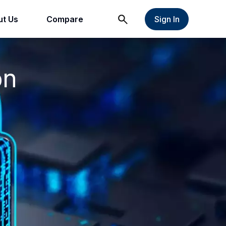
t Us
Compare
Sign In
on