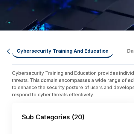
Cybersecurity Training And Education
Da
Cybersecurity Training and Education provides individ
threats. This domain encompasses a wide range of educ
to enhance the security posture of users and developers.
respond to cyber threats effectively.
Sub Categories (
20
)