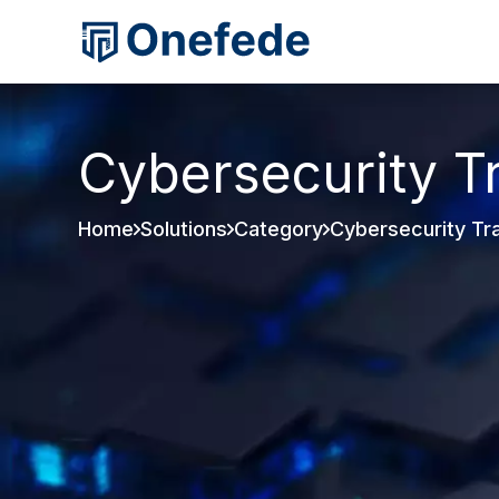
Cybersecurity T
Home
Solutions
Category
Cybersecurity Tra