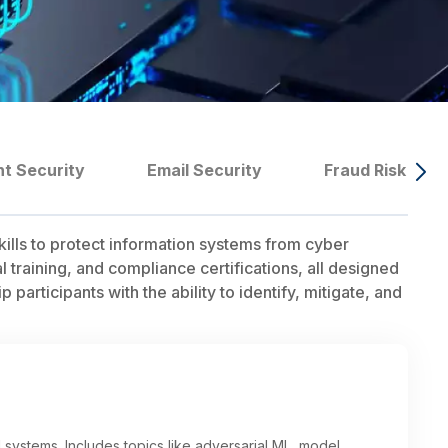
nt Security
Email Security
Fraud Risk Ma
ills to protect information systems from cyber
training, and compliance certifications, all designed
participants with the ability to identify, mitigate, and
systems. Includes topics like adversarial ML, model