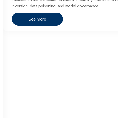
inversion, data poisoning, and model governance.
...
See More