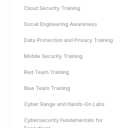
Cloud Security Training
Social Engineering Awareness
Data Protection and Privacy Training
Mobile Security Training
Red Team Training
Blue Team Training
Cyber Range and Hands-On Labs
Cybersecurity Fundamentals for