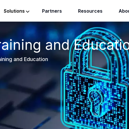
Partners
Resources
Abou
Solutions
raining and Educati
ining and Education