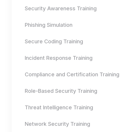
Security Awareness Training
Phishing Simulation
Secure Coding Training
Incident Response Training
Compliance and Certification Training
Role-Based Security Training
Threat Intelligence Training
Network Security Training