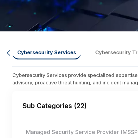
Cybersecurity Services
Cybersecurity Tr
Cybersecurity Services provide specialized expertise
advisory, proactive threat hunting, and incident manag
Sub Categories (
22
)
Managed Security Service Provider (MSSP