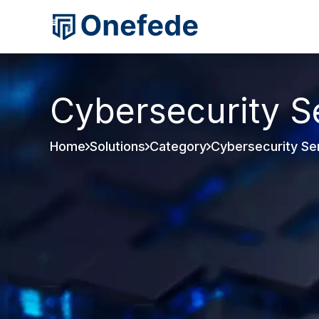
Cybersecurity S
Home
Solutions
Category
Cybersecurity Se