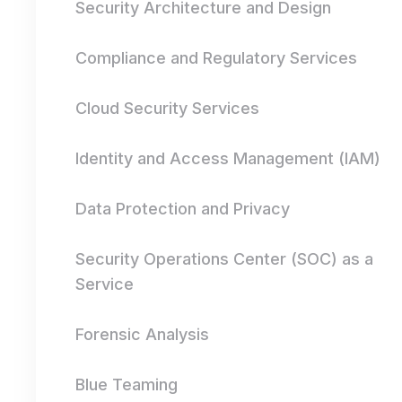
Security Architecture and Design
Compliance and Regulatory Services
Cloud Security Services
Identity and Access Management (IAM)
Data Protection and Privacy
Security Operations Center (SOC) as a
Service
Forensic Analysis
Blue Teaming