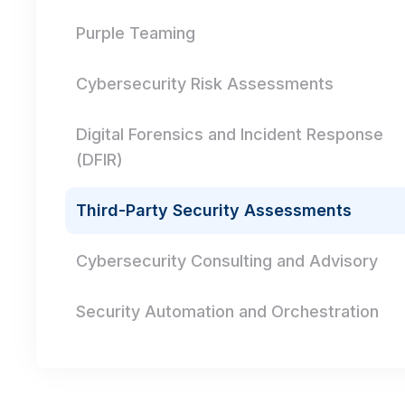
Purple Teaming
Cybersecurity Risk Assessments
Digital Forensics and Incident Response
(DFIR)
Third-Party Security Assessments
Cybersecurity Consulting and Advisory
Security Automation and Orchestration