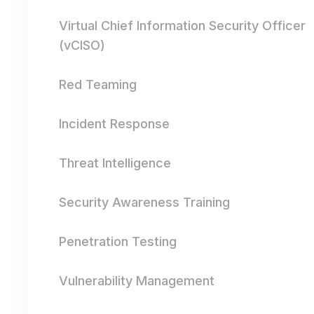
Virtual Chief Information Security Officer
(vCISO)
Red Teaming
Incident Response
Threat Intelligence
Security Awareness Training
Penetration Testing
Vulnerability Management