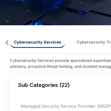
Cybersecurity Services
Cybersecurity Tr
Cybersecurity Services provide specialized expertise
advisory, proactive threat hunting, and incident manag
Sub Categories (
22
)
Managed Security Service Provider (MSSP