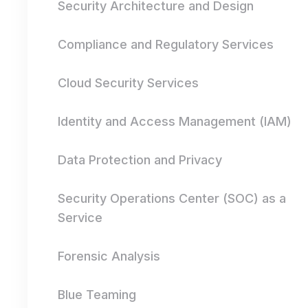
Security Architecture and Design
Compliance and Regulatory Services
Cloud Security Services
Identity and Access Management (IAM)
Data Protection and Privacy
Security Operations Center (SOC) as a
Service
Forensic Analysis
Blue Teaming