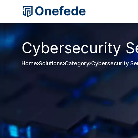
Cybersecurity S
Home
Solutions
Category
Cybersecurity Se