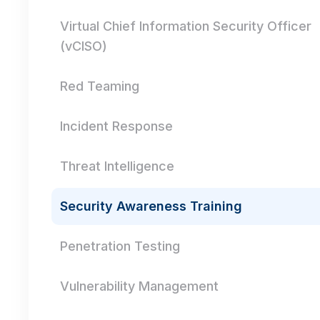
Virtual Chief Information Security Officer
(vCISO)
Red Teaming
Incident Response
Threat Intelligence
Security Awareness Training
Penetration Testing
Vulnerability Management