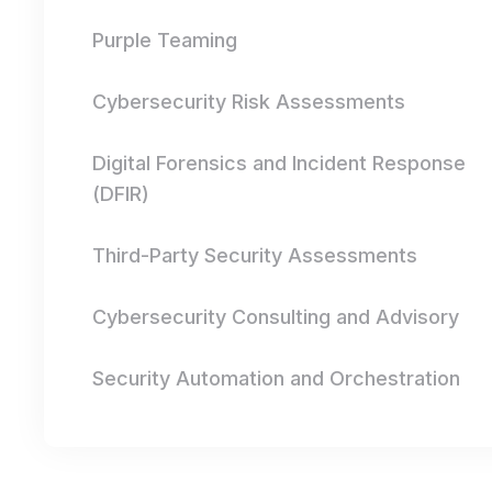
Purple Teaming
Cybersecurity Risk Assessments
Digital Forensics and Incident Response
(DFIR)
Third-Party Security Assessments
Cybersecurity Consulting and Advisory
Security Automation and Orchestration