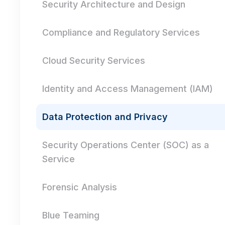
Security Architecture and Design
Compliance and Regulatory Services
Cloud Security Services
Identity and Access Management (IAM)
Data Protection and Privacy
Security Operations Center (SOC) as a
Service
Forensic Analysis
Blue Teaming