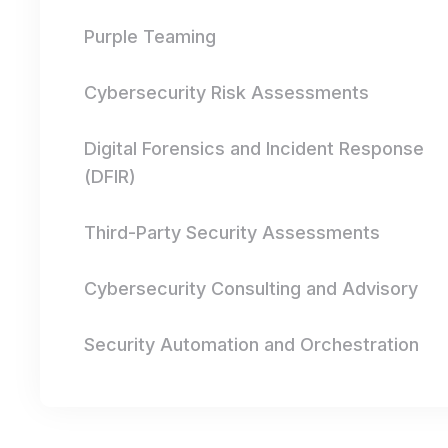
Purple Teaming
Cybersecurity Risk Assessments
Digital Forensics and Incident Response
(DFIR)
Third-Party Security Assessments
Cybersecurity Consulting and Advisory
Security Automation and Orchestration