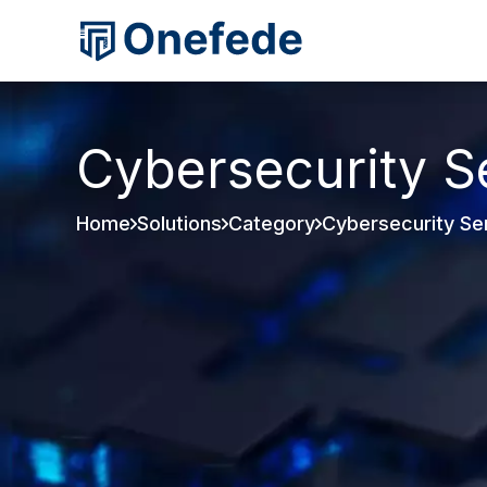
Cybersecurity S
Home
Solutions
Category
Cybersecurity Se