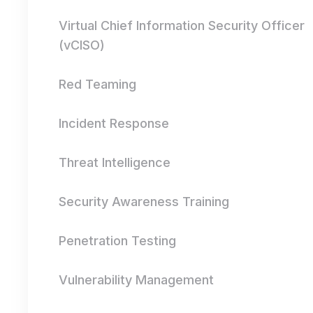
Virtual Chief Information Security Officer
(vCISO)
Red Teaming
Incident Response
Threat Intelligence
Security Awareness Training
Penetration Testing
Vulnerability Management