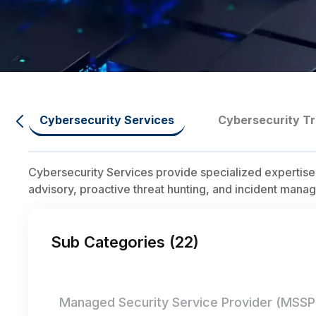
Cybersecurity Services
Cybersecurity Tr
Cybersecurity Services provide specialized expertise
advisory, proactive threat hunting, and incident manag
Sub Categories (
22
)
Managed Security Service Provider (MSSP