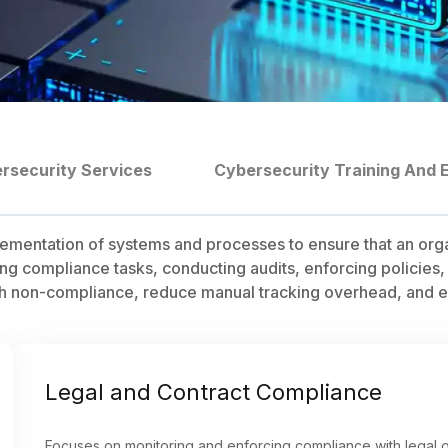
rsecurity Services
Cybersecurity Training And 
ntation of systems and processes to ensure that an organiz
g compliance tasks, conducting audits, enforcing policies,
with non-compliance, reduce manual tracking overhead, and e
Legal and Contract Compliance
Focuses on monitoring and enforcing compliance with legal o