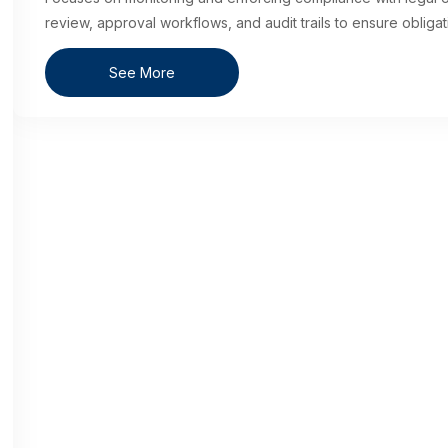
review, approval workflows, and audit trails to ensure obligati
See More