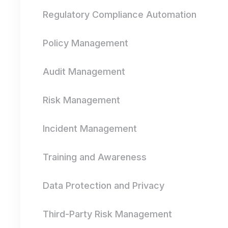
Regulatory Compliance Automation
Policy Management
Audit Management
Risk Management
Incident Management
Training and Awareness
Data Protection and Privacy
Third-Party Risk Management