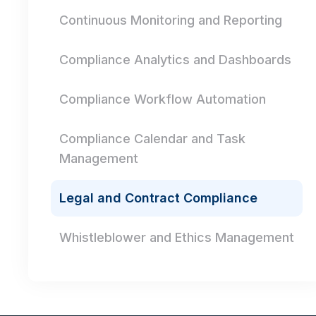
Continuous Monitoring and Reporting
Compliance Analytics and Dashboards
Compliance Workflow Automation
Compliance Calendar and Task
Management
Legal and Contract Compliance
Whistleblower and Ethics Management