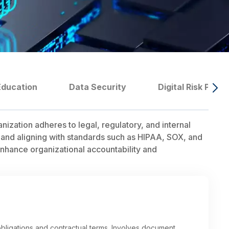
Education
Data Security
Digital Risk Prote
ation adheres to legal, regulatory, and internal
 and aligning with standards such as HIPAA, SOX, and
nhance organizational accountability and
bligations and contractual terms. Involves document