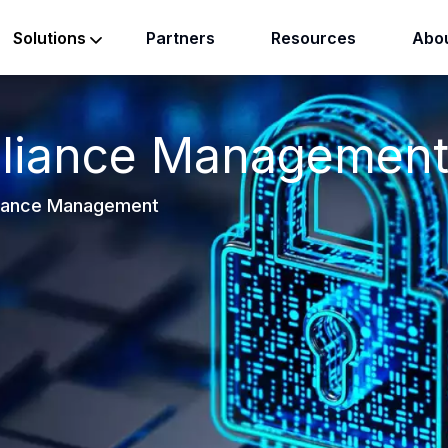
Partners
Resources
Abou
Solutions
liance Managemen
iance Management