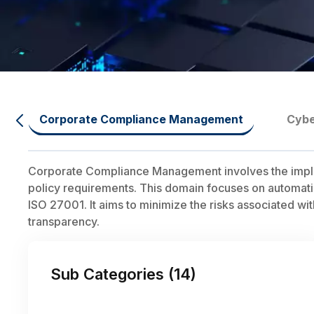
Corporate Compliance Management
Cybe
Corporate Compliance Management involves the impleme
policy requirements. This domain focuses on automatin
ISO 27001. It aims to minimize the risks associated 
transparency.
Sub Categories (
14
)