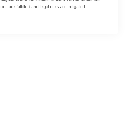
ons are fulfilled and legal risks are mitigated.
...