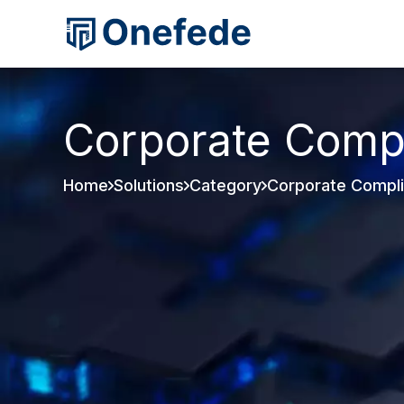
Corporate Comp
Home
Solutions
Category
Corporate Compl