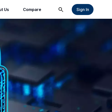
t Us
Compare
Sign In
t