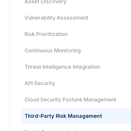
Asset Discovery
Vulnerability Assessment
Risk Prioritization
Continuous Monitoring
Threat Intelligence Integration
API Security
Cloud Security Posture Management
Third-Party Risk Management