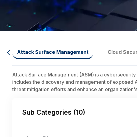
Attack Surface Management
Cloud Secur
Attack Surface Management (ASM) is a cybersecurity dis
includes the discovery and management of exposed APIs,
threat mitigation efforts and enhance an organization's
Sub Categories (
10
)