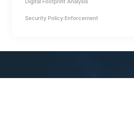
Digital Footprint Analysis
Security Policy Enforcement