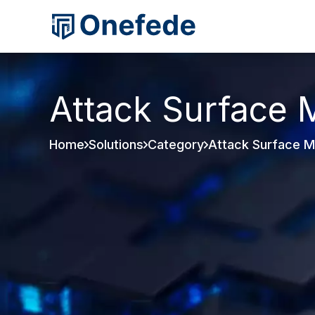
Attack Surface
Home
Solutions
Category
Attack Surface 