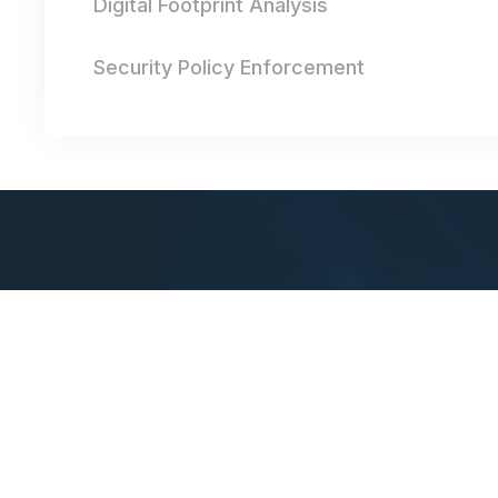
Digital Footprint Analysis
Security Policy Enforcement