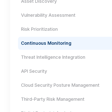
Asset Discovery
Vulnerability Assessment
Risk Prioritization
Continuous Monitoring
Threat Intelligence Integration
API Security
Cloud Security Posture Management
Third-Party Risk Management