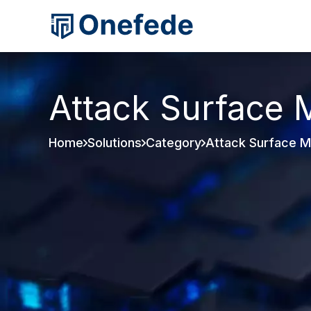
Attack Surface
Home
Solutions
Category
Attack Surface 