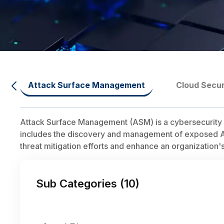
Attack Surface Management
Cloud Secur
Attack Surface Management (ASM) is a cybersecurity dis
includes the discovery and management of exposed APIs,
threat mitigation efforts and enhance an organization's
Sub Categories (
10
)