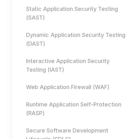
Static Application Security Testing
(SAST)
Dynamic Application Security Testing
(DAST)
Interactive Application Security
Testing (IAST)
Web Application Firewall (WAF)
Runtime Application Self-Protection
(RASP)
Secure Software Development