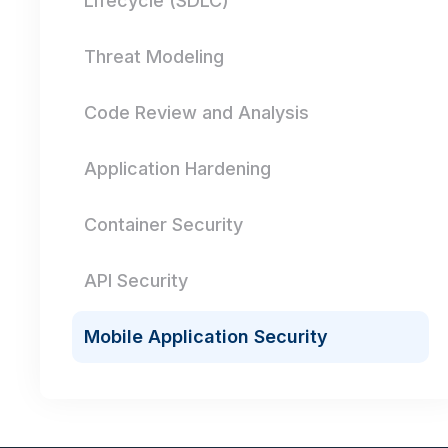
Lifecycle (SDLC)
Threat Modeling
Code Review and Analysis
Application Hardening
Container Security
API Security
Mobile Application Security