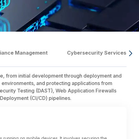
liance Management
Cybersecurity Services
cle, from initial development through deployment and
on environments, and protecting applications from
Security Testing (DAST), Web Application Firewalls
 Deployment (CI/CD) pipelines.
s running on mobile devices. It involves securing the