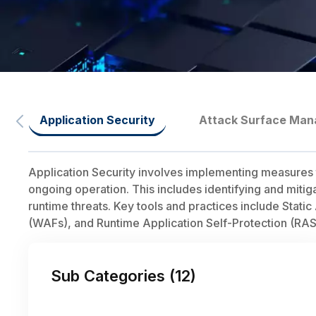
Application Security
Attack Surface Ma
Application Security involves implementing measures t
ongoing operation. This includes identifying and mitig
runtime threats. Key tools and practices include Stati
(WAFs), and Runtime Application Self-Protection (RAS
Sub Categories (
12
)