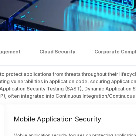
nagement
Cloud Security
Corporate Comp
o protect applications from threats throughout their lifecy
ating vulnerabilities in application code, securing applicati
c Application Security Testing (SAST), Dynamic Application 
P), often integrated into Continuous Integration/Continuous
Mobile Application Security
Mobile application security focuses on protecting application