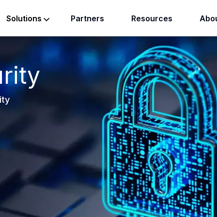
Partners
Resources
Abou
Solutions
rity
ity