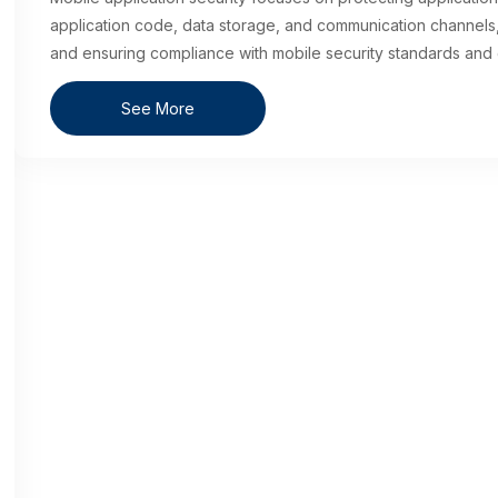
application code, data storage, and communication channels, 
and ensuring compliance with mobile security standards and 
See More