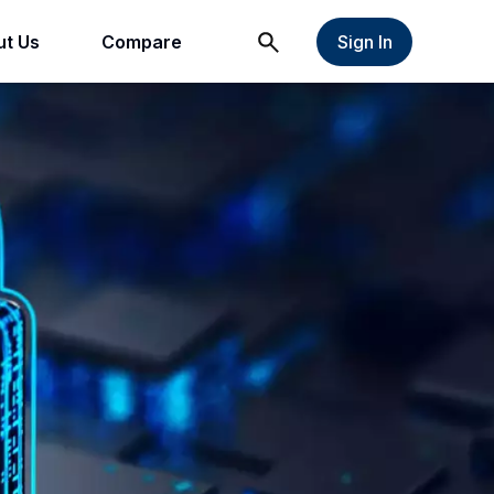
t Us
Compare
Sign In