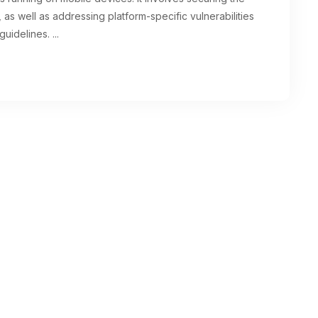
as well as addressing platform-specific vulnerabilities
guidelines.
...