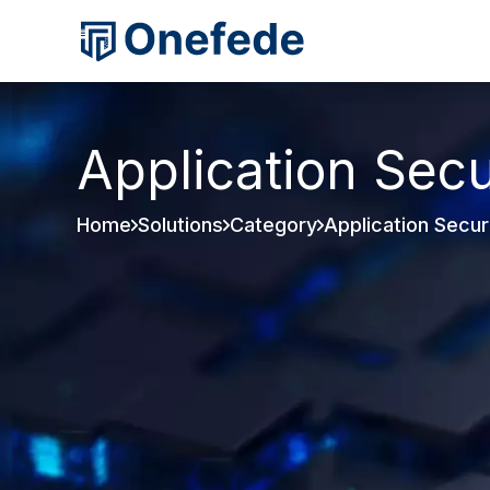
Application Secu
Home
Solutions
Category
Application Secur