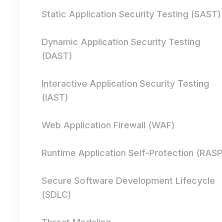
Static Application Security Testing (SAST)
Dynamic Application Security Testing
(DAST)
Interactive Application Security Testing
(IAST)
Web Application Firewall (WAF)
Runtime Application Self-Protection (RASP
Secure Software Development Lifecycle
(SDLC)