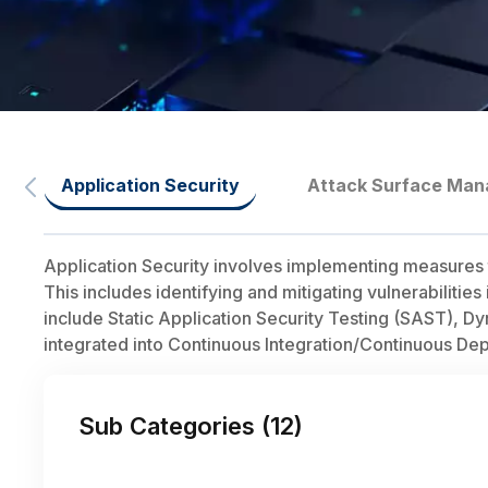
Application Security
Attack Surface Ma
Application Security involves implementing measures t
This includes identifying and mitigating vulnerabilitie
include Static Application Security Testing (SAST), D
integrated into Continuous Integration/Continuous De
Sub Categories (
12
)