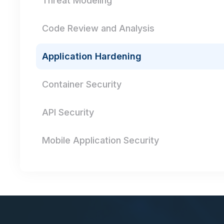
Threat Modeling
Code Review and Analysis
Application Hardening
Container Security
API Security
Mobile Application Security