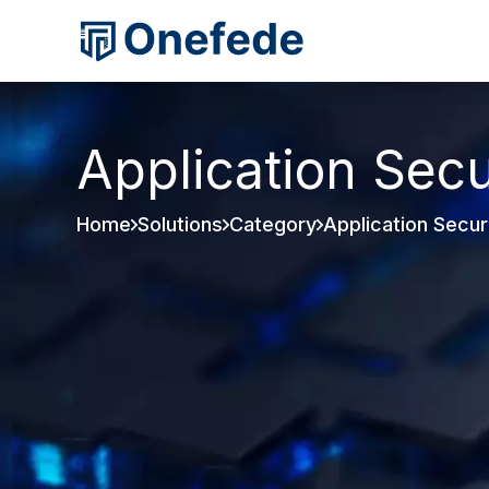
Application Secu
Home
Solutions
Category
Application Secur