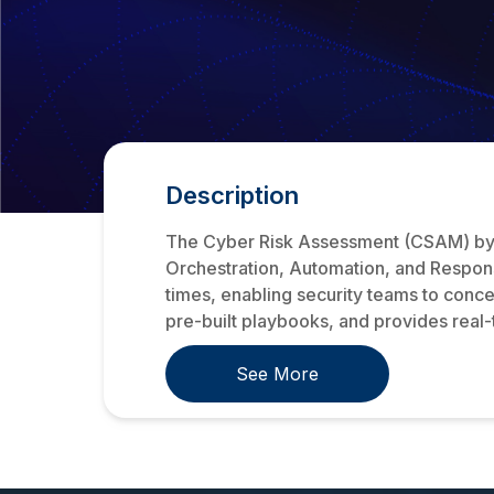
Description
The Cyber Risk Assessment (CSAM) by S
Orchestration, Automation, and Respon
times, enabling security teams to concen
pre-built playbooks, and provides real-t
See More