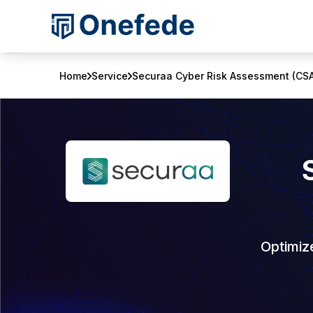
Home
Service
Securaa Cyber Risk Assessment (CS
Optimiz