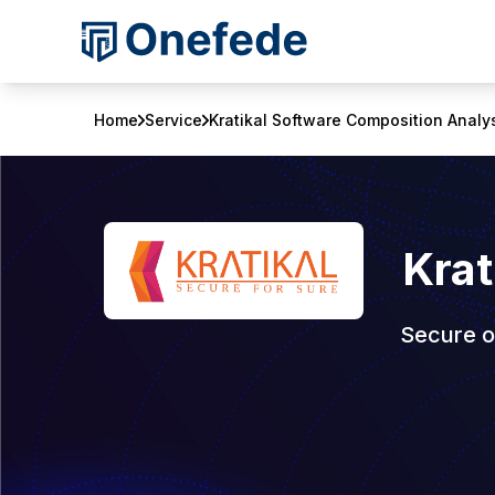
Home
Service
Kratikal Software Composition Analy
Krat
Secure o