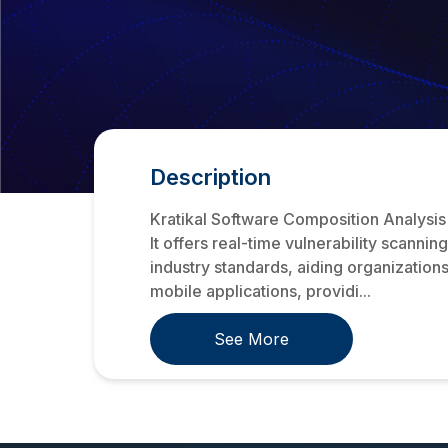
Description
Kratikal Software Composition Analysis
It offers real-time vulnerability scanni
industry standards, aiding organization
mobile applications, providi...
See More