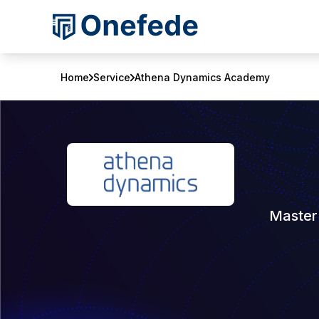
Home
Service
Athena Dynamics Academy
Master