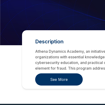
Description
Athena Dynamics Academy, an initiativ
organizations with essential knowledge
cybersecurity education, and practical 
element for fraud. This program addresse
See More