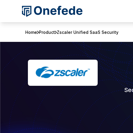
Home
Product
Zscaler Unified SaaS Security
Sec