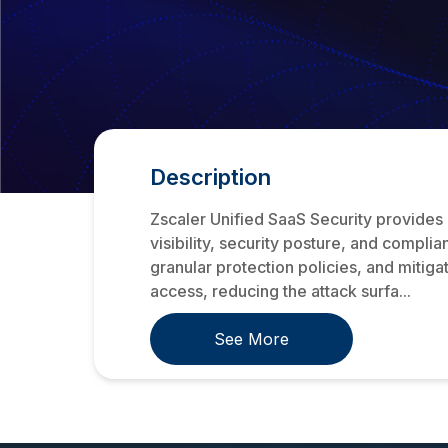
Description
Zscaler Unified SaaS Security provides
visibility, security posture, and compli
granular protection policies, and mitiga
access, reducing the attack surfa...
See More