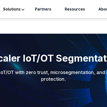
Partners
Resources
Abou
Solutions
caler IoT/OT Segmentat
IoT/OT with zero trust, microsegmentation, and 
protection.