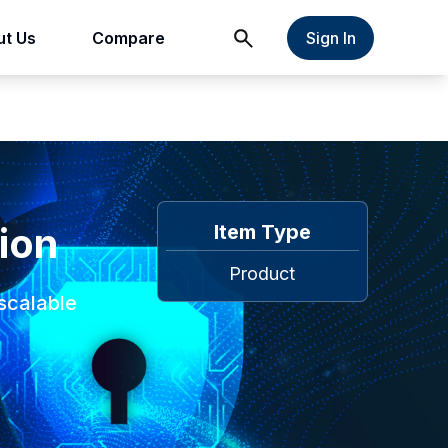
t Us
Compare
Sign In
ion
Item Type
Product
scalable