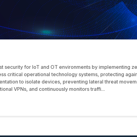
 security for IoT and OT environments by implementing zero 
ss critical operational technology systems, protecting agai
tation to isolate devices, preventing lateral threat moveme
ional VPNs, and continuously monitors traffi...