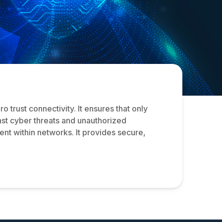
trust connectivity. It ensures that only
nst cyber threats and unauthorized
nt within networks. It provides secure,