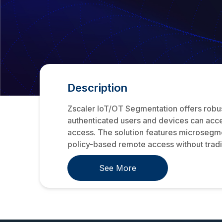
Description
Zscaler IoT/OT Segmentation offers robust
authenticated users and devices can acce
access. The solution features microsegmen
policy-based remote access without tradit
See More