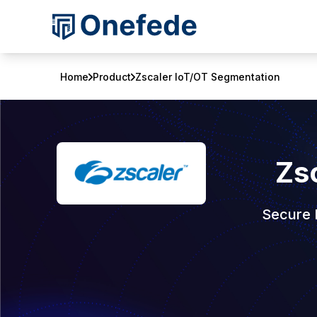
Home
Product
Zscaler IoT/OT Segmentation
Zs
Secure 