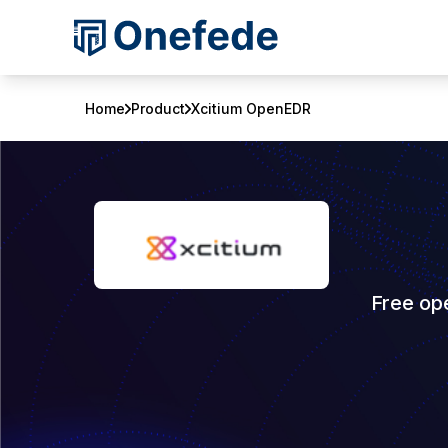
Home
Product
Xcitium OpenEDR
Free op