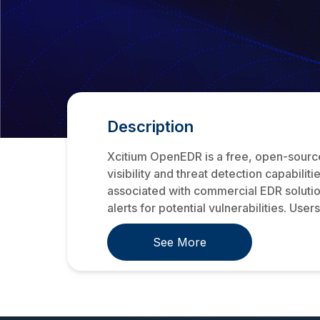
Description
Xcitium OpenEDR is a free, open-sourc
visibility and threat detection capabilit
associated with commercial EDR solutio
alerts for potential vulnerabilities. Users 
See More