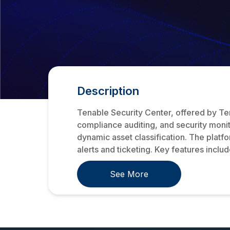
Description
Tenable Security Center, offered by Te
compliance auditing, and security monit
dynamic asset classification. The platf
alerts and ticketing. Key features include
See More