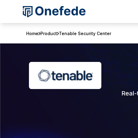
Home
Product
Tenable Security Center
Real-