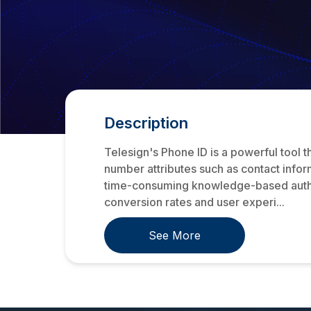
Description
Telesign's Phone ID is a powerful tool 
number attributes such as contact inform
time-consuming knowledge-based authent
conversion rates and user experi...
See More