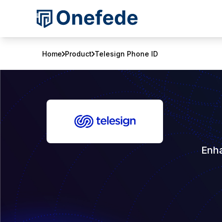
Home
Product
Telesign Phone ID
Enha