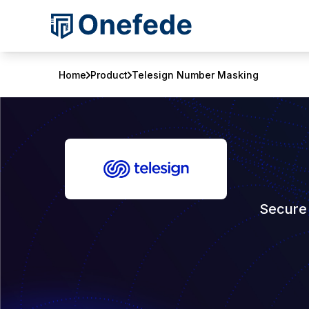
Home
Product
Telesign Number Masking
Secure 