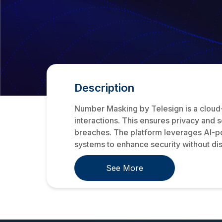
Description
Number Masking by Telesign is a cloud
interactions. This ensures privacy and 
breaches. The platform leverages AI-pow
systems to enhance security without disr
See More