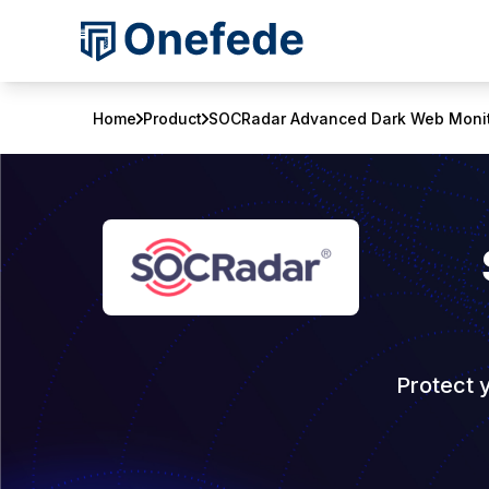
Home
Product
SOCRadar Advanced Dark Web Monit
Protect 