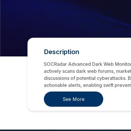
Description
SOCRadar Advanced Dark Web Monitoring 
actively scans dark web forums, market
discussions of potential cyberattacks. 
actionable alerts, enabling swift prevent
See More