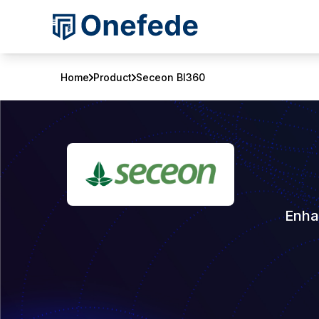
Home
Product
Seceon BI360
Enha