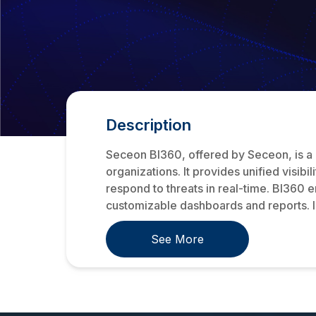
Description
Seceon BI360, offered by Seceon, is a
organizations. It provides unified visib
respond to threats in real-time. BI360 e
customizable dashboards and reports. I.
See More