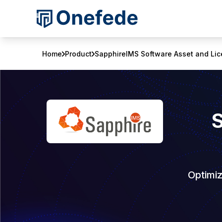
Home
Product
SapphireIMS Software Asset and L
Optimi