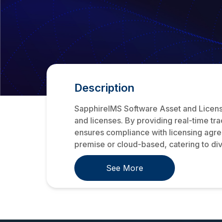
Description
SapphireIMS Software Asset and License
and licenses. By providing real-time t
ensures compliance with licensing agr
premise or cloud-based, catering to div
See More